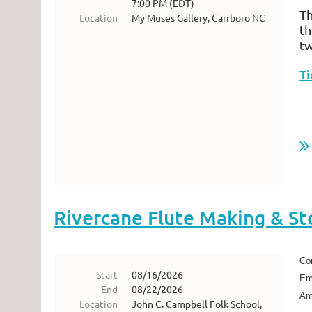
7:00 PM (EDT)
Th
Location
My Muses Gallery, Carrboro NC
th
tw
Ti
Rivercane Flute Making & St
Com
Start
08/16/2026
Emb
End
08/22/2026
Ame
Location
John C. Campbell Folk School,