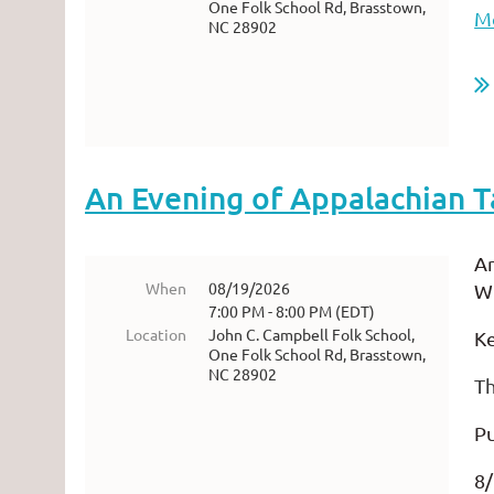
One Folk School Rd, Brasstown,
Mo
NC 28902
An Evening of Appalachian T
An
When
08/19/2026
Wi
7:00 PM - 8:00 PM (EDT)
Location
John C. Campbell Folk School,
K
One Folk School Rd, Brasstown,
NC 28902
T
Pu
8/