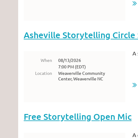
Asheville Storytelling Circl
A 
When
08/13/2026
7:00 PM (EDT)
Location
Weaverville Community
Center, Weaverville NC
Free Storytelling Open Mic
A 