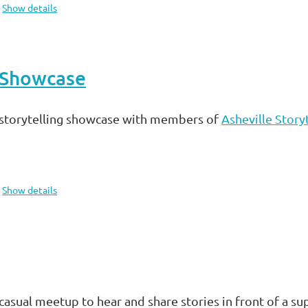
Show details
e Showcase
storytelling showcase with members of
Asheville Storyt
Show details
casual meetup to hear and share stories in front of a 