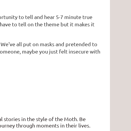
ortunity to tell and hear 5-7 minute true
have to tell on the theme but it makes it
. We've all put on masks and pretended to
omeone, maybe you just felt insecure with
l stories in the style of the Moth. Be
journey through moments in their lives.