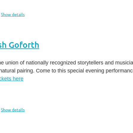
Show details
sh Goforth
e union of nationally recognized storytellers and music
natural pairing. Come to this special evening performan
ckets here
Show details