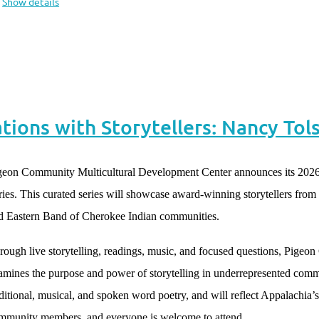
Show details
ions with Storytellers: Nancy Tol
geon Community Multicultural Development Center announces its 2026
ries. This curated series will showcase award-winning storytellers fro
d Eastern Band of Cherokee Indian communities.
rough live storytelling, readings, music, and focused questions, Pigeo
amines the purpose and power of storytelling in underrepresented commun
aditional, musical, and spoken word poetry, and will reflect Appalachia’s d
mmunity members, and everyone is welcome to attend.