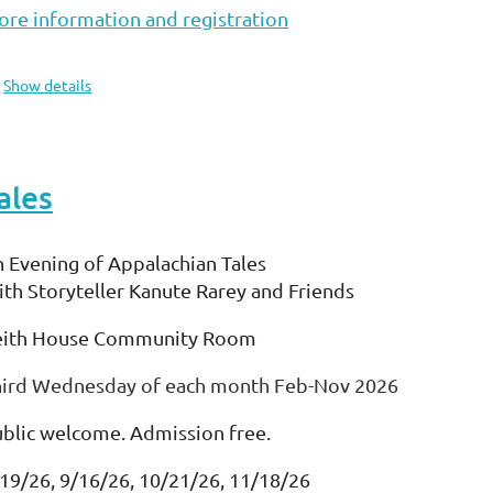
re information and registration
Show details
ales
 Evening of Appalachian Tales
th Storyteller Kanute Rarey and Friends
eith House Community Room
hird Wednesday of each month Feb-Nov 2026
blic welcome. Admission free.
19/26, 9/16/26, 10/21/26, 11/18/26