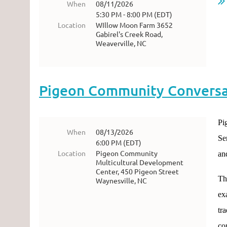
When
08/11/2026
5:30 PM - 8:00 PM (EDT)
Location
WIllow Moon Farm 3652
Gabirel's Creek Road,
Weaverville, NC
Pigeon Community Conversat
Pi
When
08/13/2026
Se
6:00 PM (EDT)
Location
Pigeon Community
an
Multicultural Development
Center, 450 Pigeon Street
Th
Waynesville, NC
ex
tr
co