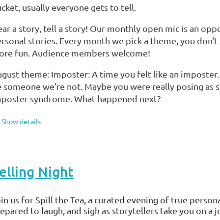
cket, usually everyone gets to tell.
ar a story, tell a story! Our monthly open mic is an opp
rsonal stories. Every month we pick a theme, you don't 
ore fun. Audience members welcome!
gust theme: Imposter: A time you felt like an imposter
 someone we're not. Maybe you were really posing as s
mposter syndrome. What happened next?
Show details
elling Night
in us for Spill the Tea, a curated evening of true persona
epared to laugh, and sigh as storytellers take you on a 