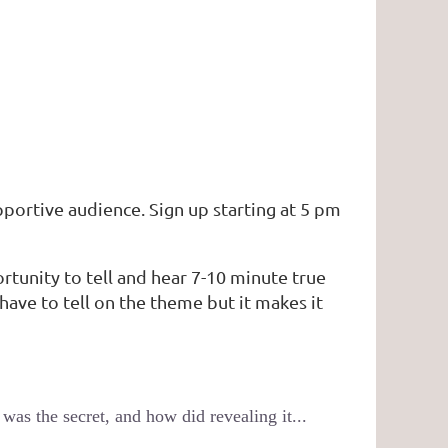
pportive audience. Sign up starting at 5 pm
ortunity to tell and hear 7-10 minute true
have to tell on the theme but it makes it
as the secret, and how did revealing it...