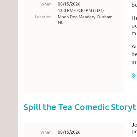
When
08/15/2026
bu
1:00 PM - 2:30 PM (EDT)
Location
Moon Dog Meadery, Durham
He
NC
pe
m
Au
be
i
...
Spill the Tea Comedic Storyt
Jo
pr
When
08/15/2026