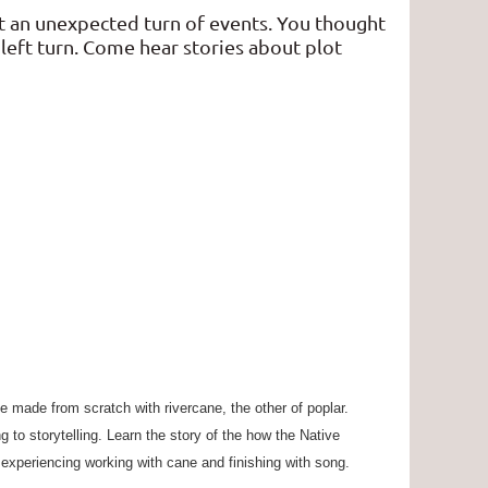
t an unexpected turn of events. You thought
left turn. Come hear stories about plot
e made from scratch with rivercane, the other of poplar.
g to storytelling. Learn the story of the how the Native
y experiencing working with cane and finishing with song.