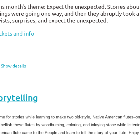
is month's theme: Expect the unexpected. Stories abou
ings were going one way, and then they abruptly took a 
ists, surprises, and expect the unexpected.
ckets and info
Show details
orytelling
e for stories while learning to make two old-style, Native American flutes–on
ellish these flutes by woodburning, coloring, and inlaying stone while listenin
rican flute came to the People and learn to tell the story of your flute. Enjo