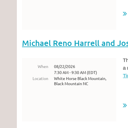
...
Michael Reno Harrell and Jo
Th
When
08/22/2026
a 
7:30 AM - 9:30 AM (EDT)
Ti
Location
White Horse Black Mountain,
Black Mountain NC