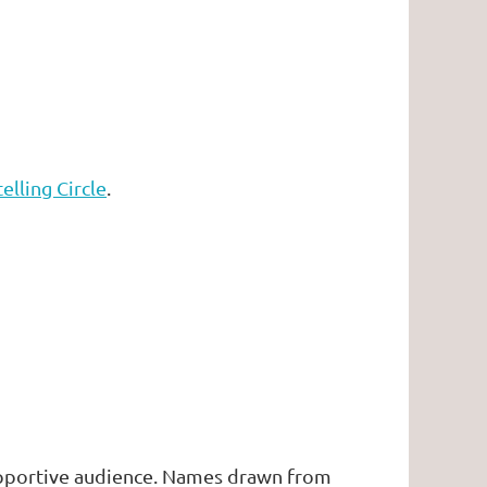
elling Circle
.
supportive audience. Names drawn from