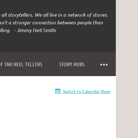
all storytellers. We all live in a network of stories.
isn’t a stronger connection between people than
lling. -
Jimmy Neil Smith
F TAR HEEL TELLERS
STORY HUBS
Switch to Calendar View