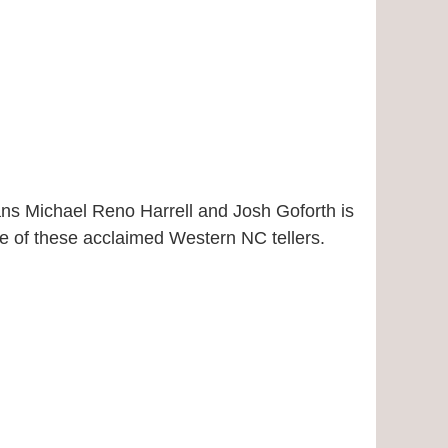
ians Michael Reno Harrell and Josh Goforth is
ce of these acclaimed Western NC tellers.