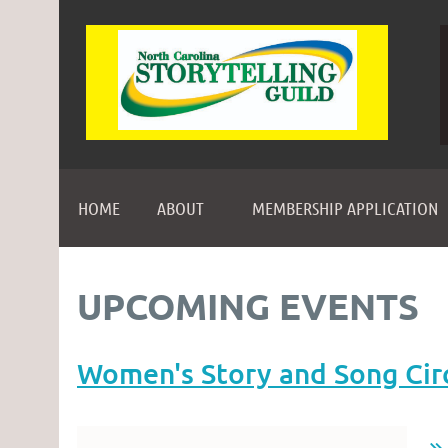
HOME
ABOUT
MEMBERSHIP APPLICATION
UPCOMING EVENTS
Women's Story and Song Cir