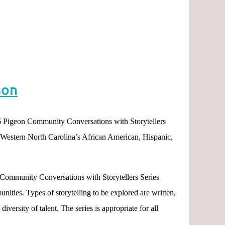
son
 Pigeon Community Conversations with Storytellers
m Western North Carolina’s African American, Hispanic,
n Community Conversations with Storytellers Series
ities. Types of storytelling to be explored are written,
iversity of talent. The series is appropriate for all