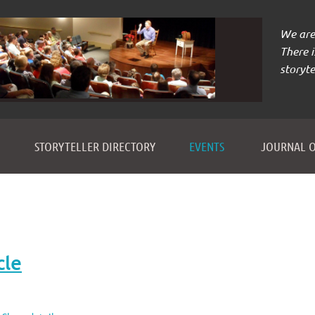
We are 
There 
storyte
≡
STORYTELLER DIRECTORY
EVENTS
JOURNAL O
cle