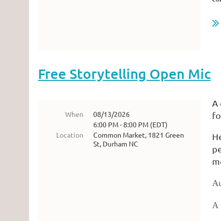
...
Free Storytelling Open Mic
A 
When
08/13/2026
fo
6:00 PM - 8:00 PM (EDT)
Location
Common Market, 1821 Green
He
St, Durham NC
pe
m
A
A 