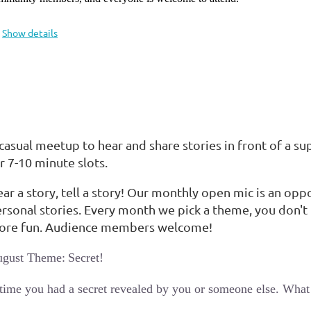
Show details
casual meetup to hear and share stories in front of a su
r 7-10 minute slots.
ar a story, tell a story! Our monthly open mic is an opp
rsonal stories. Every month we pick a theme, you don't 
ore fun. Audience members welcome!
ugust Theme:
Secret!
time you had a secret revealed by you or someone else. What w