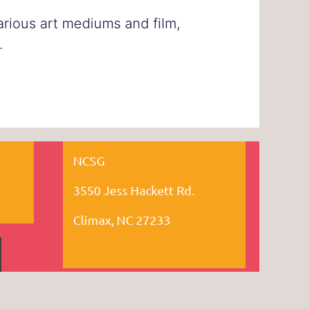
various art mediums and film,
.
NCSG
3550 Jess Hackett Rd.
Climax, NC 27233
owered by
Wild Apricot
Membership Software