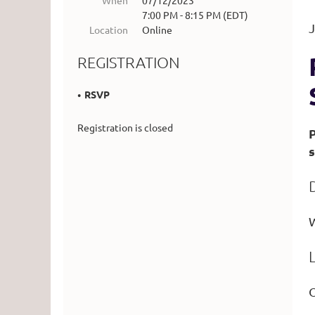
When
07/12/2023
7:00 PM - 8:15 PM (EDT)
J
Location
Online
REGISTRATION
RSVP
Registration is closed
s
W