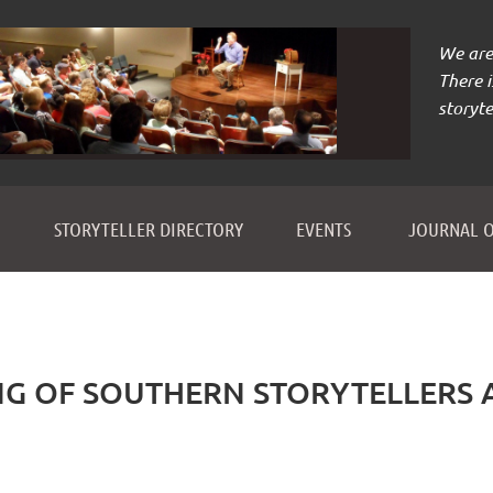
We are 
There 
storyte
≡
STORYTELLER DIRECTORY
EVENTS
JOURNAL O
NG OF SOUTHERN STORYTELLERS 