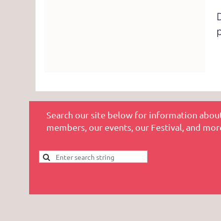
Search our site below for information about
members, our events, our Festival, and mor