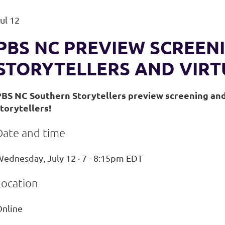
ul 12
PBS NC PREVIEW SCREEN
STORYTELLERS AND VIRT
PBS NC Southern Storytellers preview screening and 
torytellers!
Date and time
ednesday, July 12 · 7 - 8:15pm EDT
Location
Online