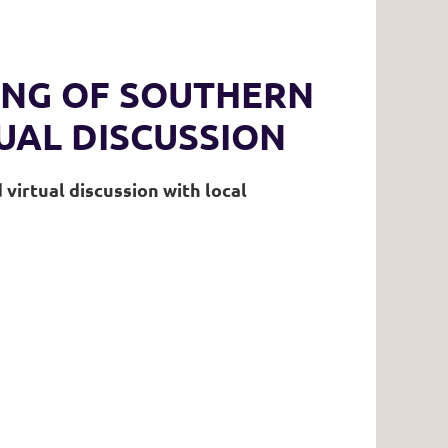
ING OF SOUTHERN
UAL DISCUSSION
virtual discussion with local