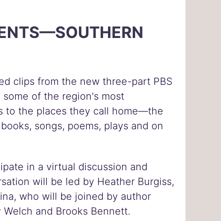
ESENTS—SOUTHERN
ated clips from the new three-part PBS
s some of the region's most
rs to the places they call home—the
in books, songs, poems, plays and on
ipate in a virtual discussion and
sation will be led by Heather Burgiss,
ina, who will be joined by author
lly Welch and Brooks Bennett.