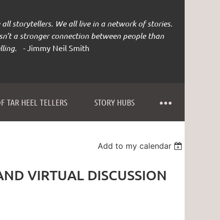
all storytellers. We all live in a network of stories.
isn’t a stronger connection between people than
lling. -
Jimmy Neil Smith
F TAR HEEL TELLERS
STORY HUBS
Add to my calendar
AND VIRTUAL DISCUSSION