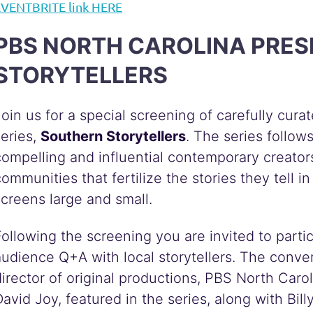
EVENTBRITE link HERE
PBS NORTH CAROLINA PR
STORYTELLERS
Join us for a special screening of carefully cur
series,
Southern Storytellers
. The series follow
compelling and influential contemporary creato
communities that fertilize the stories they tell 
screens large and small.
Following the screening you are invited to partic
audience Q+A with local storytellers. The conver
director of original productions, PBS North Carol
David Joy, featured in the series, along with Bi