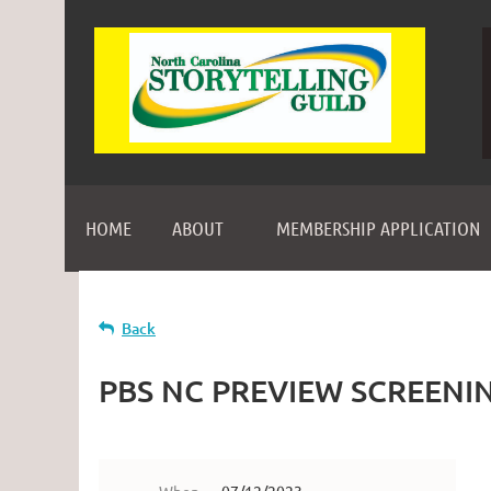
HOME
ABOUT
MEMBERSHIP APPLICATION
Back
PBS NC PREVIEW SCREENI