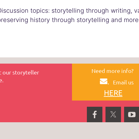
Discussion topics: storytelling through writing, 
preserving history through storytelling and more
Need more info?
 our storyteller
e.
.
Email us
HERE
P