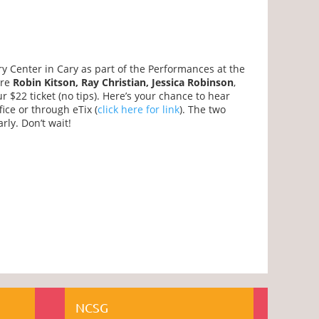
ry Center in Cary as part of the Performances at the
are
Robin Kitson, Ray Christian, Jessica Robinson
,
r $22 ticket (no tips). Here’s your chance to hear
ice or through eTix (
click here for link
). The two
ly. Don’t wait!
NCSG