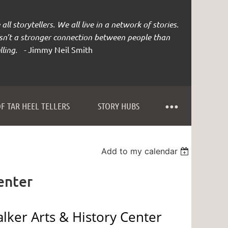
all storytellers. We all live in a network of stories.
isn’t a stronger connection between people than
lling. -
Jimmy Neil Smith
F TAR HEEL TELLERS
STORY HUBS
Add to my calendar
enter
lker Arts & History Center