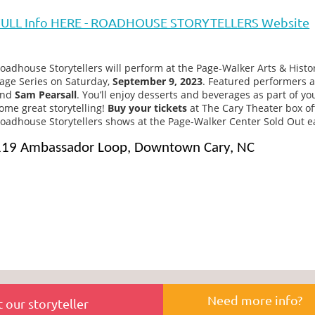
FULL Info HERE - ROADHOUSE STORYTELLERS Website
oadhouse Storytellers will perform at the Page-Walker Arts & Histo
age Series on Saturday,
September 9, 2023
. Featured performers 
and
Sam Pearsall
. You’ll enjoy desserts and beverages as part of you
ome great storytelling!
Buy your tickets
at The Cary Theater box off
oadhouse Storytellers shows at the Page-Walker Center Sold Out ear
119 Ambassador Loop, Downtown Cary, NC
Need more info?
 our storyteller