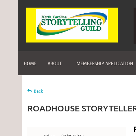
HOME
ABOUT
MEMBERSHIP APPLICATION
Back
ROADHOUSE STORYTELLERS a