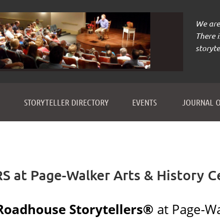
We are 
There 
storyte
≡
STORYTELLER DIRECTORY
EVENTS
JOURNAL O
t Page-Walker Arts & History C
Roadhouse Storytellers®
at Page-Wa