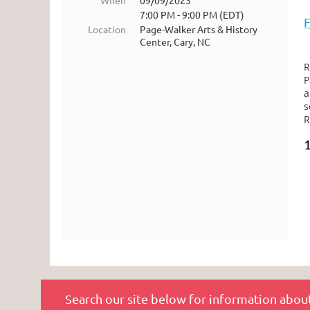
When
09/09/2023
7:00 PM - 9:00 PM (EDT)
Location
Page-Walker Arts & History
Center, Cary, NC
R
P
s
R
Search our site below for information about