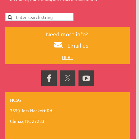
Need more info?
.
Email us
HERE
NCSG
3550 Jess Hackett Rd.
Climax, NC 27233