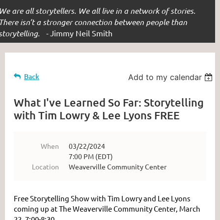
We are all storytellers. We all live in a network of stories.
There isn’t a stronger connection between people than
storytelling. -
Jimmy Neil Smith
Back
Add to my calendar
What I've Learned So Far: Storytelling
with Tim Lowry & Lee Lyons FREE
When
03/22/2024
7:00 PM (EDT)
Location
Weaverville Community Center
Free Storytelling Show with Tim Lowry and Lee Lyons
coming up at The Weaverville Community Center, March
22, 7:00-8:30.