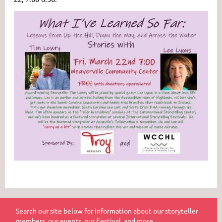
Search our site below for information about our storyteller
members, our events, our Festival, and more.