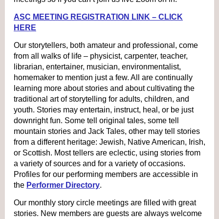
ASC MEETING REGISTRATION LINK – CLICK
HERE
Our storytellers, both amateur and professional, come
from all walks of life – physicist, carpenter, teacher,
librarian, entertainer, musician, environmentalist,
homemaker to mention just a few. All are continually
learning more about stories and about cultivating the
traditional art of storytelling for adults, children, and
youth. Stories may entertain, instruct, heal, or be just
downright fun. Some tell original tales, some tell
mountain stories and Jack Tales, other may tell stories
from a different heritage: Jewish, Native American, Irish,
or Scottish. Most tellers are eclectic, using stories from
a variety of sources and for a variety of occasions.
Profiles for our performing members are accessible in
the
Performer Directory
.
Our monthly story circle meetings are filled with great
stories. New members are guests are always welcome