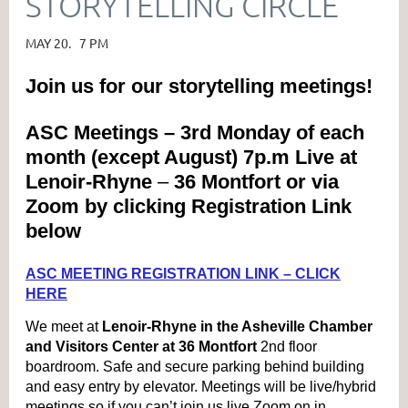
STORYTELLING CIRCLE
MAY 20. 7 PM
Join us for our storytelling meetings!
ASC Meetings – 3rd Monday of each
month (except August) 7p.m Live at
Lenoir-Rhyne
–
36 Montfort or via
Zoom by clicking Registration Link
below
ASC MEETING REGISTRATION LINK – CLICK
HERE
We meet at
Lenoir-Rhyne in the Asheville Chamber
and Visitors Center at 36 Montfort
2nd floor
boardroom. Safe and secure parking behind building
and easy entry by elevator. Meetings will be live/hybrid
meetings so if you can’t join us live Zoom on in.