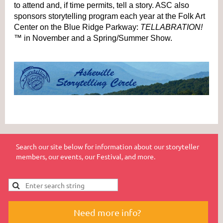
to attend and, if time permits, tell a story. ASC also
sponsors storytelling program each year at the Folk Art
Center on the Blue Ridge Parkway:
TELLABRATION!
™
in November and a Spring/Summer Show.
Search our site below for information about our storyteller
members, our events, our Festival, and more.
Need more info?