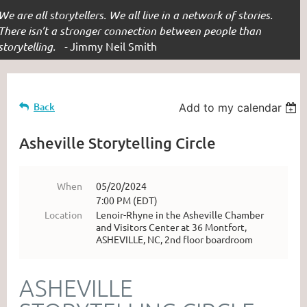
We are all storytellers. We all live in a network of stories.
There isn’t a stronger connection between people than
storytelling. -
Jimmy Neil Smith
Back
Add to my calendar
Asheville Storytelling Circle
When
05/20/2024
7:00 PM (EDT)
Location
Lenoir-Rhyne in the Asheville Chamber
and Visitors Center at 36 Montfort,
ASHEVILLE, NC, 2nd floor boardroom
ASHEVILLE