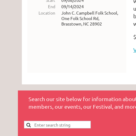
Start
09/08/2024
w
End
09/14/2024
u
Location
John C. Campbell Folk School,
b
One Folk School Rd,
w
Brasstown, NC 28902
$
V
Search our site below for information about
members, our events, our Festival, and mor