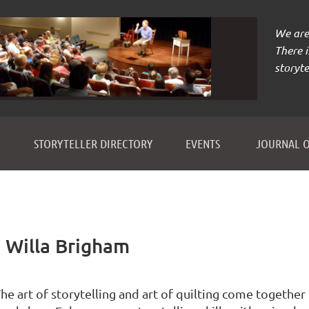
We are 
There 
storyte
≡
STORYTELLER DIRECTORY
EVENTS
JOURNAL O
h Willa Brigham
he art of storytelling and art of quilting come together 