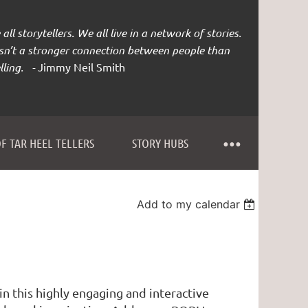
all storytellers. We all live in a network of stories.
isn’t a stronger connection between people than
lling. -
Jimmy Neil Smith
F TAR HEEL TELLERS
STORY HUBS
Add to my calendar
in this highly engaging and interactive