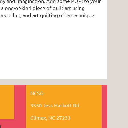
body and imagination. Add some POP! to your
 one-of-kind piece of quilt art using
rytelling and art quilting offers a unique
NCSG
3550 Jess Hackett Rd.
Climax, NC 27233