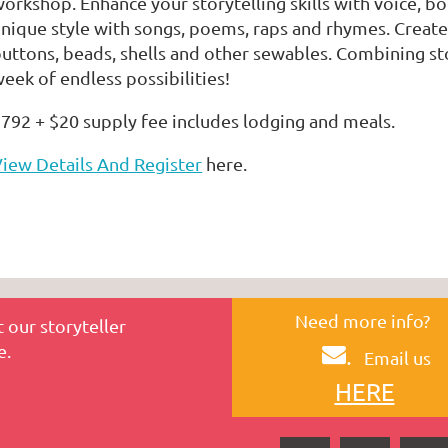
orkshop. Enhance your storytelling skills with voice, 
nique style with songs, poems, raps and rhymes. Create a
uttons, beads, shells and other sewables. Combining sto
eek of endless possibilities!
792 + $20 supply fee includes lodging and meals.
iew Details And Register
here.
Need more info?
 our storyteller
e.
.
Email us
HERE