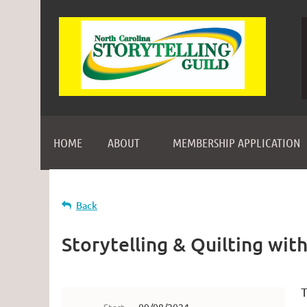
HOME
ABOUT
MEMBERSHIP APPLICATION
Back
Storytelling & Quilting wit
T