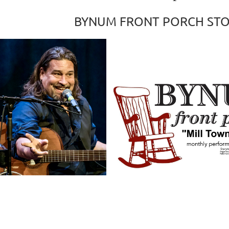
BYNUM FRONT PORCH STO