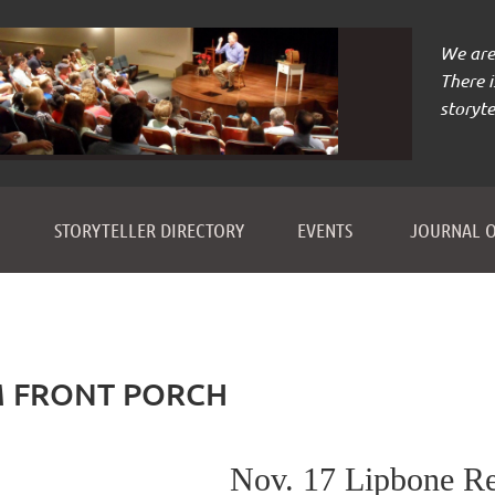
We are 
There 
storyte
≡
STORYTELLER DIRECTORY
EVENTS
JOURNAL O
M FRONT PORCH
Nov. 17 Lipbone R