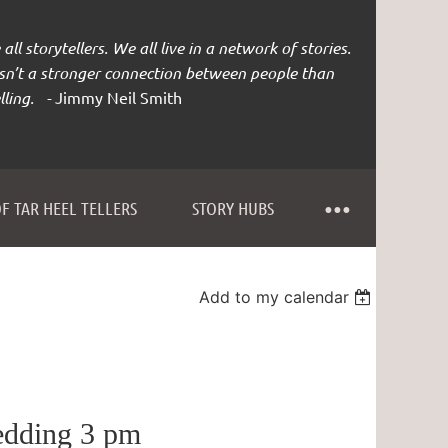
all storytellers. We all live in a network of stories.
isn’t a stronger connection between people than
lling. -
Jimmy Neil Smith
F TAR HEEL TELLERS
STORY HUBS
Add to my calendar
edding 3 pm