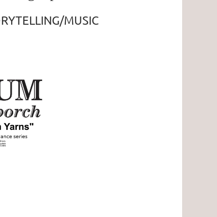
RYTELLING/MUSIC