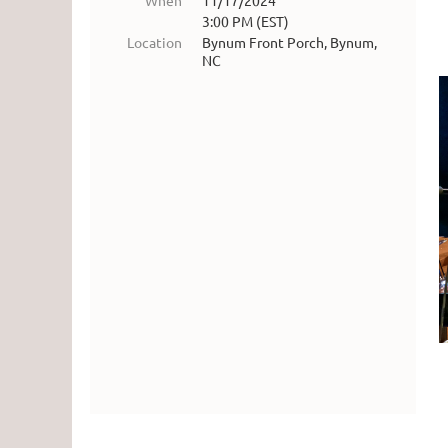
When
11/17/2024
3:00 PM (EST)
Location
Bynum Front Porch, Bynum,
NC