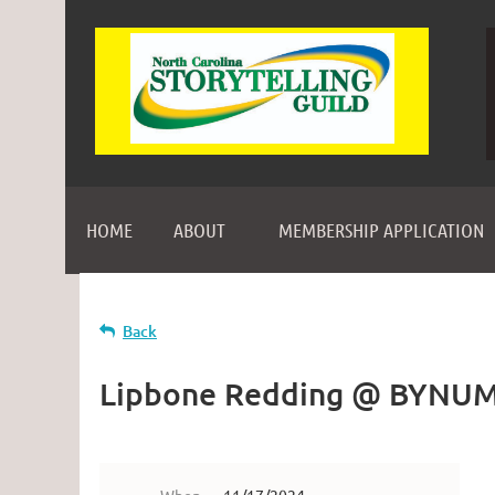
HOME
ABOUT
MEMBERSHIP APPLICATION
Back
Lipbone Redding @ BYNU