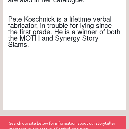
Pete Koschnick is a lifetime verbal
fabricator, in trouble for lying since
the first grade. He is a winner of both
the MOTH and Synergy Story
Slams.
Search our site below for information about our storyteller
members, our events, our Festival, and more.