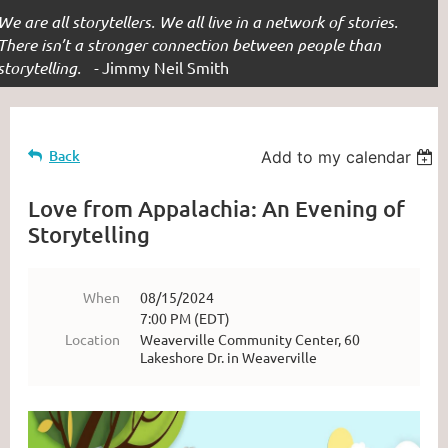
We are all storytellers. We all live in a network of stories.
There isn’t a stronger connection between people than
storytelling. -
Jimmy Neil Smith
Back
Add to my calendar
Love from Appalachia: An Evening of
Storytelling
When
08/15/2024
7:00 PM (EDT)
Location
Weaverville Community Center, 60
Lakeshore Dr. in Weaverville