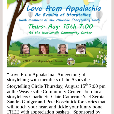
“Love From Appalachia” An evening of
storytelling with members of the Asheville
th
Storytelling Circle Thursday, August 15
7:00 pm
at the Weaverville Community Center. Join local
storytellers Charlie St. Clair, Catherine Yael Serota,
Sandra Gudger and Pete Koschnick for stories that
will touch your heart and tickle your funny bone.
FREE with appreciation baskets. Sponsored by