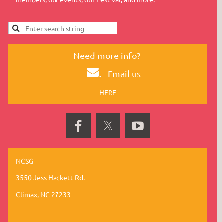
Need more info?
.
Email us
HERE
NCSG
3550 Jess Hackett Rd.
Climax, NC 27233