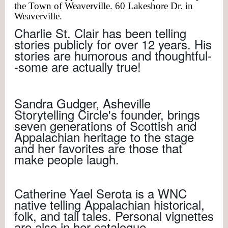
the Town of Weaverville. 60 Lakeshore Dr. in
Weaverville.
Charlie St. Clair has been telling
stories publicly for over 12 years. His
stories are humorous and thoughtful-
-some are actually true!
Sandra Gudger, Asheville
Storytelling Circle's founder, brings
seven generations of Scottish and
Appalachian heritage to the stage
and her favorites are those that
make people laugh.
Catherine Yael Serota is a WNC
native telling Appalachian historical,
folk, and tall tales. Personal vignettes
are also in her catalogue.