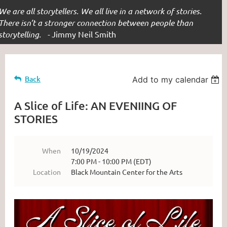
We are all storytellers. We all live in a network of stories.
There isn’t a stronger connection between people than
storytelling. -
Jimmy Neil Smith
Back
Add to my calendar
A Slice of Life: AN EVENIING OF
STORIES
When
10/19/2024
7:00 PM - 10:00 PM (EDT)
Location
Black Mountain Center for the Arts