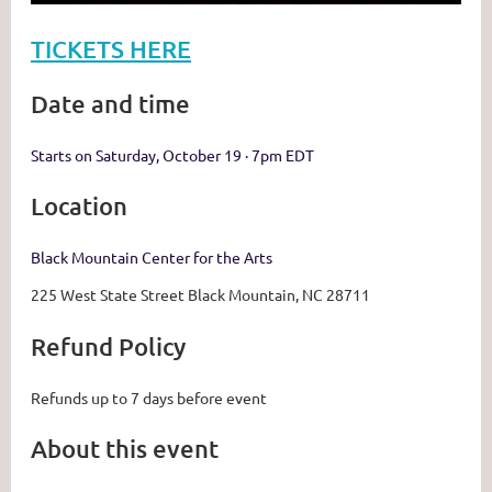
TICKETS HERE
Date and time
Starts on Saturday, October 19 · 7pm EDT
Location
Black Mountain Center for the Arts
225 West State Street Black Mountain, NC 28711
Refund Policy
Refunds up to 7 days before event
About this event