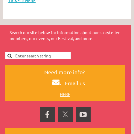
TICKETS HERE
Search our site below for information about our storyteller
members, our events, our Festival, and more.
Need more info?
.
Email us
HERE