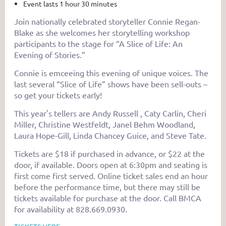
Event lasts 1 hour 30 minutes
Join nationally celebrated storyteller Connie Regan-
Blake as she welcomes her storytelling workshop
participants to the stage for “A Slice of Life: An
Evening of Stories.”
Connie is emceeing this evening of unique voices. The
last several “Slice of Life” shows have been sell-outs –
so get your tickets early!
This year's tellers are Andy Russell , Caty Carlin, Cheri
Miller, Christine Westfeldt, Janel Behm Woodland,
Laura Hope-Gill, Linda Chancey Guice, and Steve Tate.
Tickets are $18 if purchased in advance, or $22 at the
door, if available. Doors open at 6:30pm and seating is
first come first served. Online ticket sales end an hour
before the performance time, but there may still be
tickets available for purchase at the door. Call BMCA
for availability at 828.669.0930.