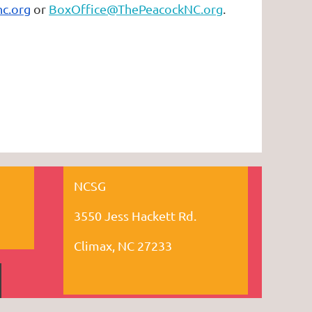
c.org
or
BoxOffice@ThePeacockNC.org
.
NCSG
3550 Jess Hackett Rd.
Climax, NC 27233