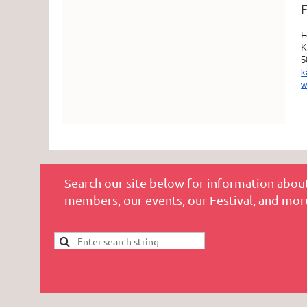
F
F
K
5
k
w
Search our site below for information about
members, our events, our Festival, and mor