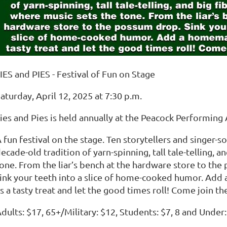
IES and PIES - Festival of Fun on Stage
aturday, April 12, 2025 at 7:30 p.m.
ies and Pies is held annually at the Peacock Performing 
 fun festival on the stage. Ten storytellers and singer-
ecade-old tradition of yarn-spinning, tall tale-telling, a
one. From the liar’s bench at the hardware store to th
ink your teeth into a slice of home-cooked humor. Add 
s a tasty treat and let the good times roll! Come join th
dults: $17, 65+/Military: $12, Students: $7, 8 and Under