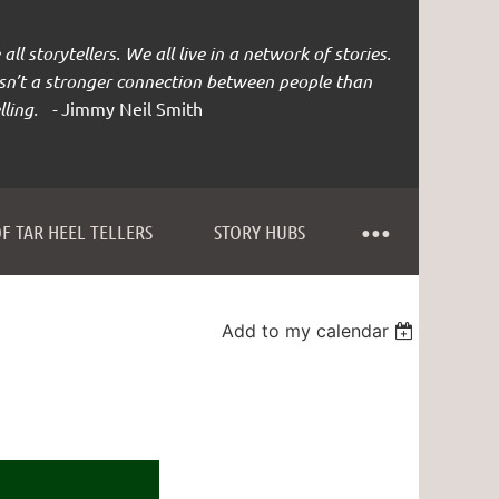
all storytellers. We all live in a network of stories.
isn’t a stronger connection between people than
lling. -
Jimmy Neil Smith
F TAR HEEL TELLERS
STORY HUBS
Add to my calendar