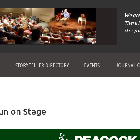
We are 
There 
storyte
≡
STORYTELLER DIRECTORY
EVENTS
JOURNAL O
Fun on Stage