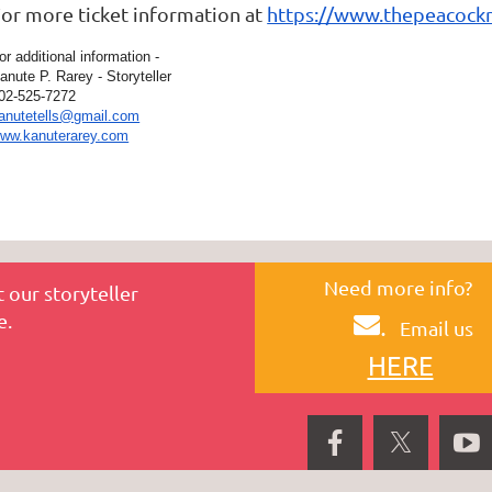
or more ticket information at
https://www.thepeacockn
or additional information -
anute P. Rarey - Storyteller
02-525-7272
anutetells@gmail.com
ww.kanuterarey.com
Need more info?
 our storyteller
e.
.
Email us
HERE