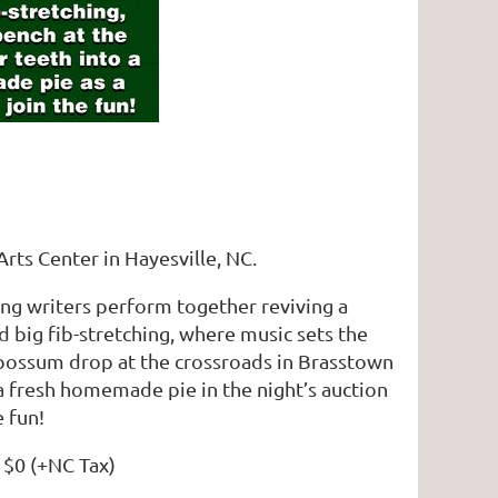
Arts Center in Hayesville, NC.
song writers perform together reviving a
nd big fib-stretching, where music sets the
e possum drop at the crossroads in Brasstown
a fresh homemade pie in the night’s auction
e fun!
: $0 (+NC Tax)