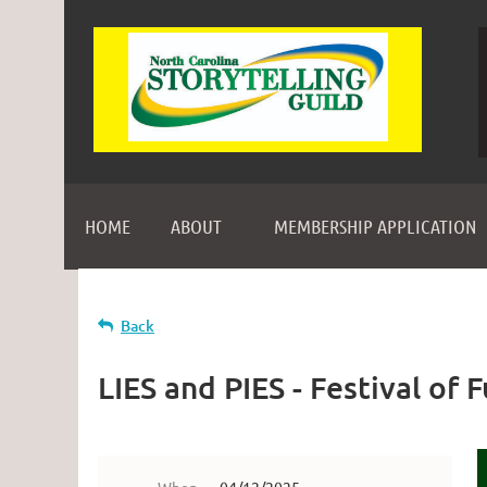
HOME
ABOUT
MEMBERSHIP APPLICATION
Back
LIES and PIES - Festival of 