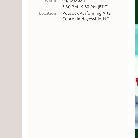
When
04/12/2025
7:30 PM - 9:30 PM (EDT)
Location
Peacock Performing Arts
Center in Hayesville, NC.