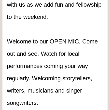
with us as we add fun and fellowship
to the weekend.
Welcome to our OPEN MIC. Come
out and see. Watch for local
performances coming your way
regularly. Welcoming storytellers,
writers, musicians
and
singer
songwriters.