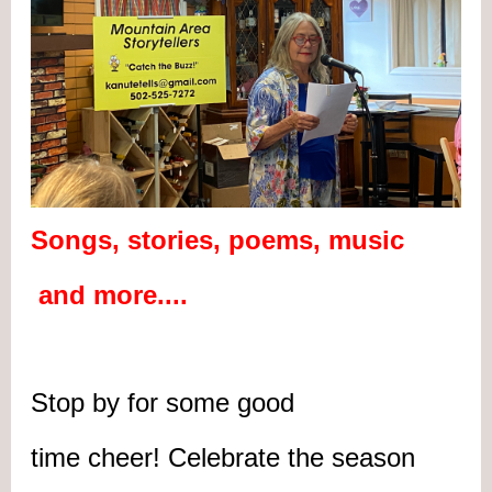
Songs, stories, poems, music
and more....
Stop by for some good
time cheer! Celebrate the season