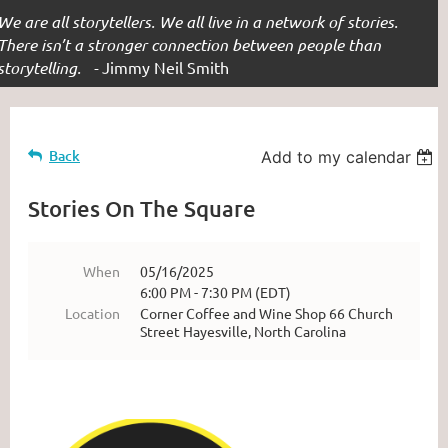
We are all storytellers. We all live in a network of stories.
There isn’t a stronger connection between people than
storytelling. -
Jimmy Neil Smith
Back
Add to my calendar
Stories On The Square
When
05/16/2025
6:00 PM - 7:30 PM (EDT)
Location
Corner Coffee and Wine Shop 66 Church
Street Hayesville, North Carolina