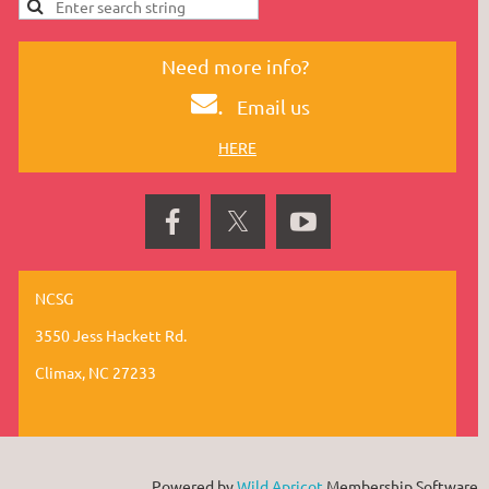
Need more info?
.
Email us
HERE
NCSG
3550 Jess Hackett Rd.
Climax, NC 27233
Powered by
Wild Apricot
Membership Software