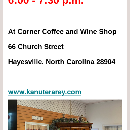
6:00 - 7:30 p.m.
At Corner Coffee and Wine Shop
66 Church Street
Hayesville, North Carolina 28904
www.kanuterarey.com