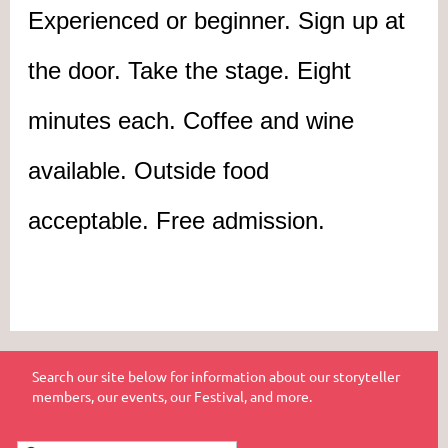
Experienced or beginner. Sign up at
the door. Take the stage. Eight
minutes each. Coffee and wine
available. Outside food
acceptable.
Free admission.
Search our site below for information about our storyteller
members, our events, our Festival, and more.