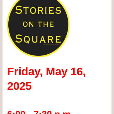
Friday, May 16,
2025