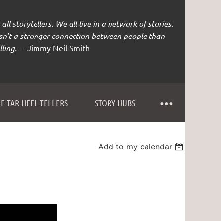
all storytellers. We all live in a network of stories.
isn’t a stronger connection between people than
lling. -
Jimmy Neil Smith
F TAR HEEL TELLERS
STORY HUBS
Add to my calendar