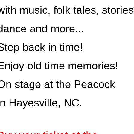
with music, folk tales, stories
dance and more...
Step back in time!
Enjoy old time memories!
On stage at the Peacock
in Hayesville, NC.