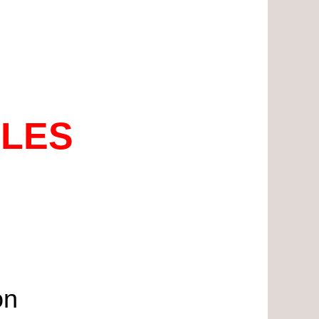
ALES
on