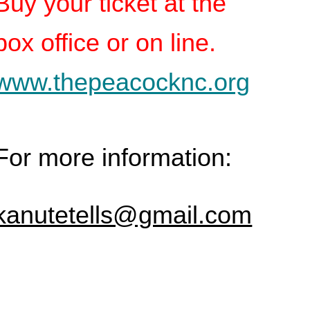
Buy your ticket at the
box office or on line.
www.thepeacocknc.org
For more information:
kanutetells@gmail.com