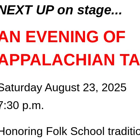
NEXT UP on stage...
AN EVENING OF
APPALACHIAN T
Saturday August 23, 2025
7:30 p.m.
Honoring Folk School traditi