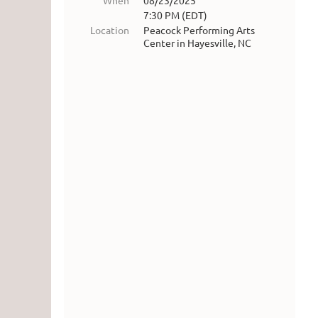
When
08/23/2025
7:30 PM (EDT)
Location
Peacock Performing Arts
Center in Hayesville, NC