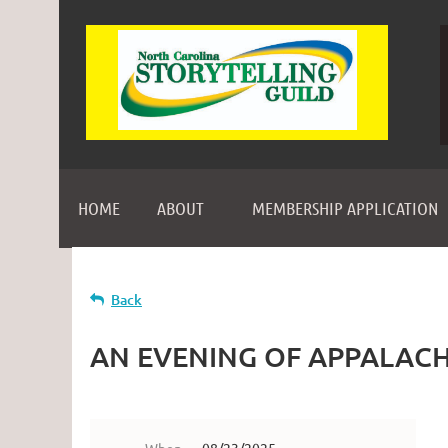
HOME
ABOUT
MEMBERSHIP APPLICATION
Back
AN EVENING OF APPALACH