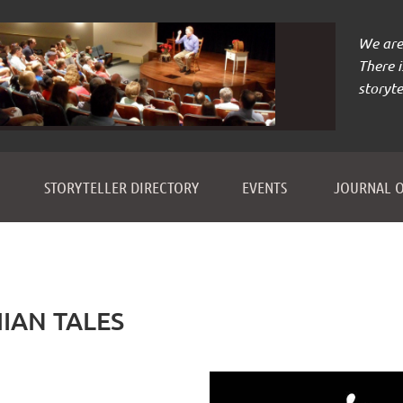
We are 
There 
storyte
≡
STORYTELLER DIRECTORY
EVENTS
JOURNAL O
IAN TALES