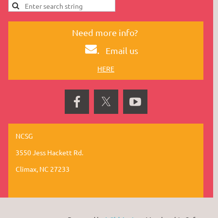
Need more info?
.
Email us
HERE
NCSG
3550 Jess Hackett Rd.
Climax, NC 27233