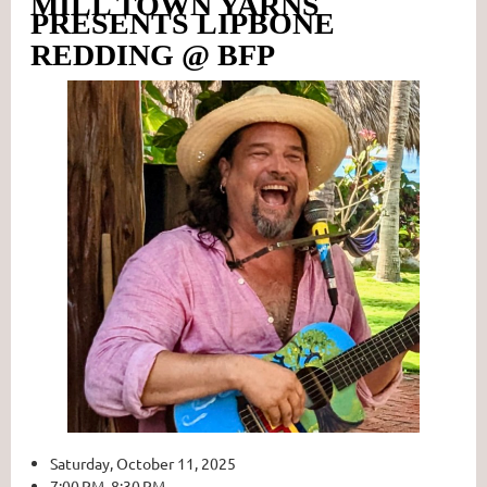
MILL TOWN YARNS
PRESENTS LIPBONE
REDDING @ BFP
Saturday, October 11, 2025
7:00 PM 8:30 PM