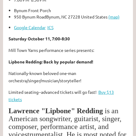
Bynum Front Porch
950 Bynum RoadBynum, NC 27228 United States
(map)
Google Calendar
ICS
Saturday October 11, 7:00-8:30
Mill Town Yarns performance series presents:
Lipbone Redding: Back by popular demand!
Nationally-known beloved one-man
orchestra/singer/musician/storyteller!
Limited seating--advanced tickets will go fast!
Buy $13
tickets
Lawrence "Lipbone" Redding
is an
American songwriter, guitarist, singer,
composer, performance artist, and
voicestrumentalist. He is most noted for