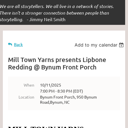
We are all storytellers. We all live in a network of stories.
There isn’t a stronger connection between people than
storytelling. -
Jimmy Neil Smith
Back
Add to my calendar
Mill Town Yarns presents Lipbone
Redding @ Bynum Front Porch
When
10/11/2025
7:00 PM - 8:30 PM (EDT)
Location
Bynum Front Porch, 950 Bynum
Road,Bynum, NC