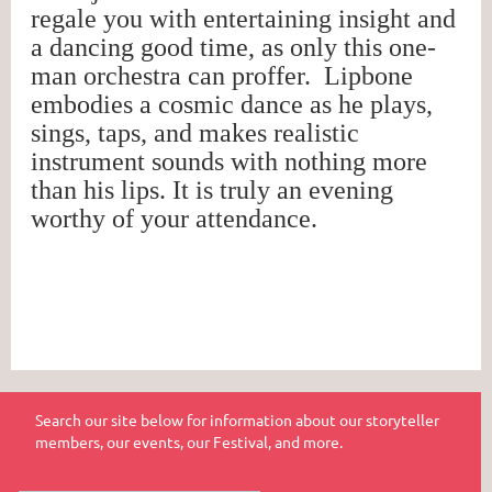
regale you with entertaining insight and
a dancing good time, as only this one-
man orchestra can proffer. Lipbone
embodies a cosmic dance as he plays,
sings, taps, and makes realistic
instrument sounds with nothing more
than his lips. It is truly an evening
worthy of your attendance.
Search our site below for information about our storyteller
members, our events, our Festival, and more.