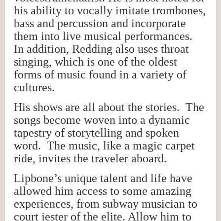
his ability to vocally imitate trombones,
bass and percussion and incorporate
them into live musical performances.
In addition, Redding also uses throat
singing, which is one of the oldest
forms of music found in a variety of
cultures.
His shows are all about the stories. The
songs become woven into a dynamic
tapestry of storytelling and spoken
word. The music, like a magic carpet
ride, invites the traveler aboard.
Lipbone’s unique talent and life have
allowed him access to some amazing
experiences, from subway musician to
court jester of the elite. Allow him to