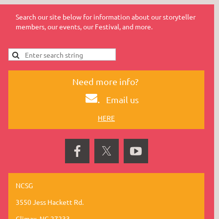
Search our site below for information about our storyteller
members, our events, our Festival, and more.
Need more info?
.
Email us
HERE
NCSG
3550 Jess Hackett Rd.
Climax, NC 27233