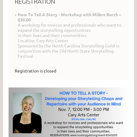
REGISTRATION
How To Tell A Story - Workshop with Milbre Burch –
$30.00
A workshop for novices and professionals who want to
expand the storytelling opportunities
in their lives and their communities.
Location: Cary Arts Center
Sponsored by the North Carolina Storytelling Guild in
conjunction with the Old North State Storytelling
Festival
Registration is closed