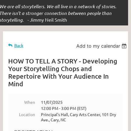
We are all storytellers. We all live in a network of stories.
There isn’t a stronger connection between people than
storytelling. -
Jimmy Neil Smith
Back
Add to my calendar
HOW TO TELL A STORY - Developing
Your Storytelling Chops and
Repertoire With Your Audience In
Mind
When
11/07/2025
12:00 PM - 3:00 PM (EST)
Location
Principal's Hall, Cary Arts Center, 101 Dry
Ave., Cary, NC