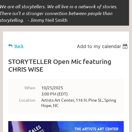
We are all storytellers. We all live in a network of stories.
There isn’t a stronger connection between people than
storytelling. -
Jimmy Neil Smith
Back
Add to my calendar
STORYTELLER Open Mic featuring
CHRIS WISE
When
10/25/2025
3:00 PM (EDT)
Location
Artists Art Center, 116 N. Pine St., Spring
Hope, NC