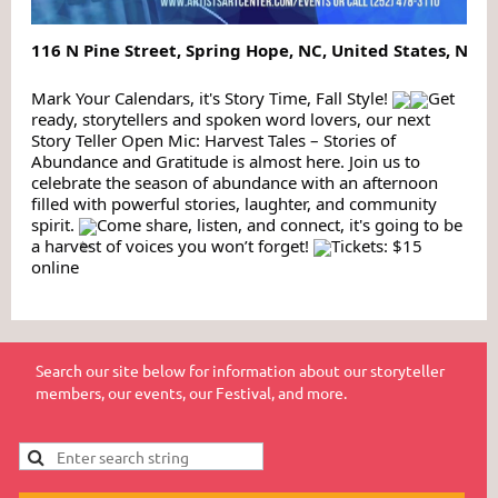
116 N Pine Street, Spring Hope, NC, United States, Nor
Mark Your Calendars, it's Story Time, Fall Style!
Get
ready, storytellers and spoken word lovers, our next
Story Teller Open Mic: Harvest Tales – Stories of
Abundance and Gratitude is almost here. Join us to
celebrate the season of abundance with an afternoon
filled with powerful stories, laughter, and community
spirit.
Come share, listen, and connect, it's going to be
a harvest of voices you won’t forget!
Tickets: $15
online
Search our site below for information about our storyteller
members, our events, our Festival, and more.