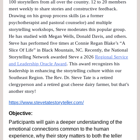
100 storytellers from all over the country. 12 to 20 members
meet weekly to share stories and constructive feedback.
Drawing on his group process skills (as a former
psychotherapist and pastoral counselor) and multiple
storytelling workshops, Steve moderates this popular group.
He has studied with Megan Wells, Donald Davis, and others.
Steve has performed five times at Connie Regan Blake’s “A
Slice Of Life” in Black Mountain, NC. Recently, the National
Storytelling Network awarded Steve a 2026
Regional Service
and Leadership Oracle Award
. This award recognizes his
leadership in enhancing the storytelling culture within our
Southeast Region. The Rev. Dr. Steve Tate is a retired
clergyperson and a retired goat cheese dairy farmer, but that’s
another story!
https://www.stevetatestoryteller.com/
Objective: 
Participants will gain a deeper understanding of the 
emotional connections common to the human 
experience, why their story matters to both the teller 