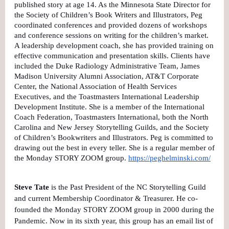
published story at age 14. As the Minnesota State Director for
the Society of Children’s Book Writers and Illustrators, Peg
coordinated conferences and provided dozens of workshops
and conference sessions on writing for the children’s market.
A leadership development coach, she has provided training on
effective communication and presentation skills. Clients have
included the Duke Radiology Administrative Team, James
Madison University Alumni Association, AT&T Corporate
Center, the National Association of Health Services
Executives, and the Toastmasters International Leadership
Development Institute. She is a member of the International
Coach Federation, Toastmasters International, both the North
Carolina and New Jersey Storytelling Guilds, and the Society
of Children’s Bookwriters and Illustrators. Peg is committed to
drawing out the best in every teller. She is a regular member of
the Monday STORY ZOOM group.
https://peghelminski.com/
Steve Tate
is the Past President of the NC Storytelling Guild
and current Membership Coordinator & Treasurer. He co-
founded the Monday STORY ZOOM group in 2000 during the
Pandemic. Now in its sixth year, this group has an email list of