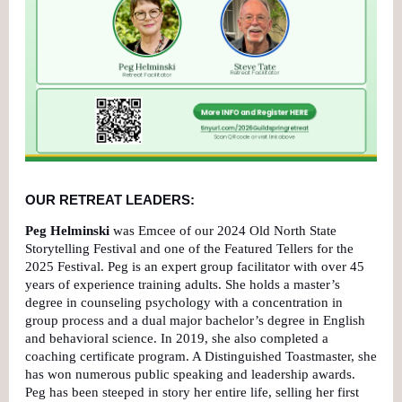
OUR RETREAT LEADERS:
Peg Helminski
was Emcee of our 2024 Old North State
Storytelling Festival and one of the Featured Tellers for the
2025 Festival. Peg is an expert group facilitator with over 45
years of experience training adults. She holds a master’s
degree in counseling psychology with a concentration in
group process and a dual major bachelor’s degree in English
and behavioral science. In 2019, she also completed a
coaching certificate program. A Distinguished Toastmaster, she
has won numerous public speaking and leadership awards.
Peg has been steeped in story her entire life, selling her first