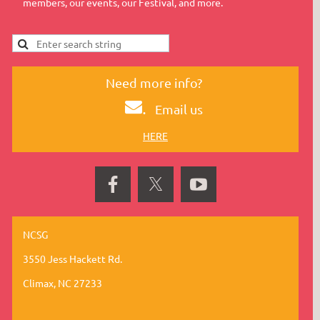
members, our events, our Festival, and more.
Need more info?
.
Email us
HERE
NCSG
3550 Jess Hackett Rd.
Climax, NC 27233