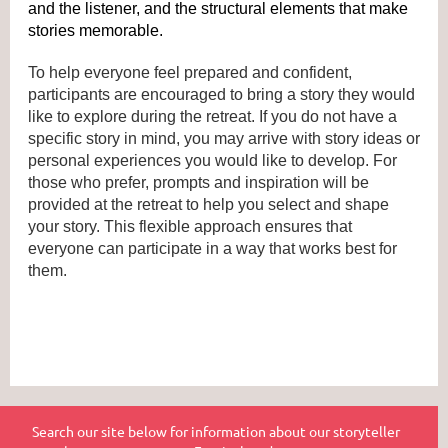
and the listener, and the structural elements that make 
stories memorable.
To help everyone feel prepared and confident, 
participants are encouraged to bring a story they would 
like to explore during the retreat. If you do not have a 
specific story in mind, you may arrive with story ideas or 
personal experiences you would like to develop. For 
those who prefer, prompts and inspiration will be 
provided at the retreat to help you select and shape 
your story. This flexible approach ensures that 
everyone can participate in a way that works best for 
them.
Search our site below for information about our storyteller