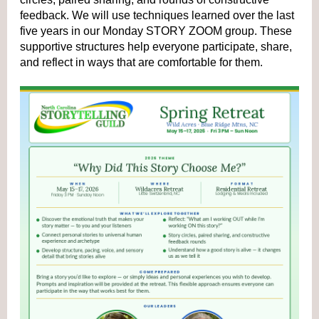
feedback. We will use techniques learned over the last 
five years in our Monday STORY ZOOM group. These 
supportive structures help everyone participate, share, 
and reflect in ways that are comfortable for them. 