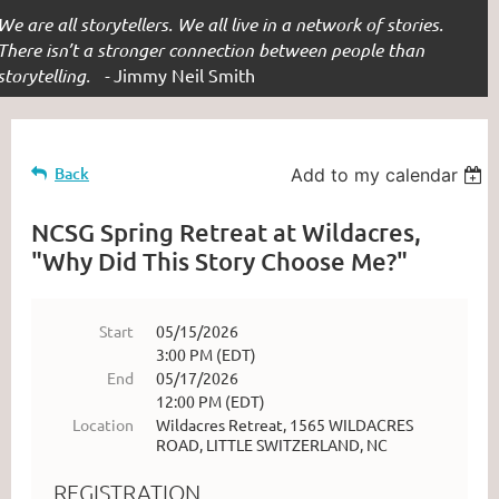
We are all storytellers. We all live in a network of stories.
There isn’t a stronger connection between people than
storytelling. -
Jimmy Neil Smith
Back
Add to my calendar
NCSG Spring Retreat at Wildacres,
"Why Did This Story Choose Me?"
Start
05/15/2026
3:00 PM (EDT)
End
05/17/2026
12:00 PM (EDT)
Location
Wildacres Retreat, 1565 WILDACRES
ROAD, LITTLE SWITZERLAND, NC
REGISTRATION