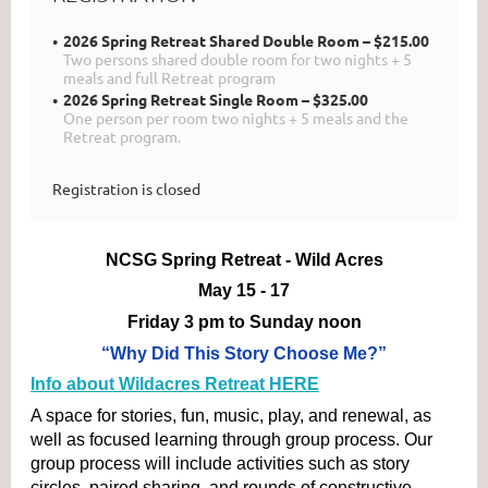
2026 Spring Retreat Shared Double Room – $215.00
Two persons shared double room for two nights + 5
meals and full Retreat program
2026 Spring Retreat Single Room – $325.00
One person per room two nights + 5 meals and the
Retreat program.
Registration is closed
NCSG Spring Retreat - Wild Acres
May 15 - 17
Friday 3 pm to Sunday noon
“Why Did This Story Choose Me?”
​Info about Wildacres Retreat HERE
A space for stories, fun, music, play, and renewal, as 
well as focused learning through group process. Our 
group process will include activities such as story 
circles, paired sharing, and rounds of constructive 