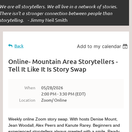
We are all storytellers. We all live in a network of stories.
There isn’t a stronger connection between people than
storytelling. -
Jimmy Neil Smith
Back
Add to my calendar
Online- Mountain Area Storytellers -
Tell It Like It Is Story Swap
When
05/28/2026
2:00 PM - 3:30 PM (EDT)
Location
Zoom/ Online
Weekly online Zoom story swap. With hosts Denise Mount,
Jean Woodall, Alex Peers and Kanute Rarey.
Beginners and
experienced storytellers always greeted with a smile. Ready