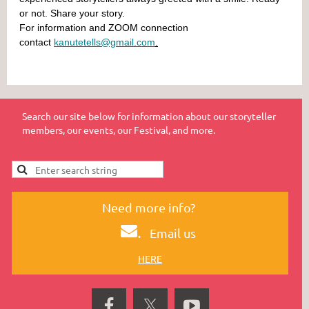
or not. Share your story.
For information and ZOOM connection
contact
kanutetells@gmail.com
.
Search our site below for information about our storyteller
members, our events, our Festival, and more.
Need more info?
.
Email us
HERE