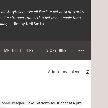
all storytellers. We all live in a network of stories.
isn’t a stronger connection between people than
lling. -
Jimmy Neil Smith
F TAR HEEL TELLERS
STORY HUBS
Add to my calendar
 Connie Reagan-Blake. Sit down for supper at 6 pm-