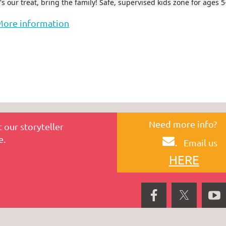
t's our treat, bring the family! Safe, supervised kids zone for ages 5
More information
Need more info?
 our storyteller
e.
.
Email us
HERE