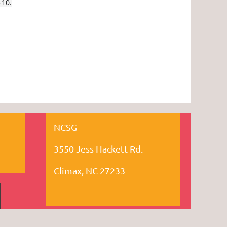
-10.
NCSG
3550 Jess Hackett Rd.
Climax, NC 27233