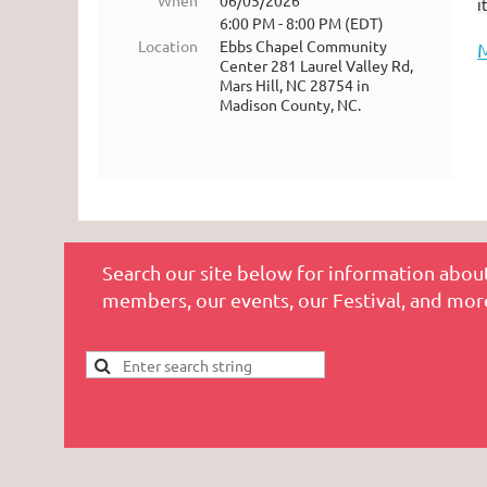
When
06/05/2026
i
6:00 PM - 8:00 PM (EDT)
Location
Ebbs Chapel Community
Center 281 Laurel Valley Rd,
Mars Hill, NC 28754 in
Madison County, NC.
Search our site below for information about
members, our events, our Festival, and mor