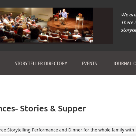
We are 
There 
storyte
≡
STORYTELLER DIRECTORY
EVENTS
JOURNAL O
nces- Stories & Supper
ree Storytelling Performance and Dinner for the whole family with