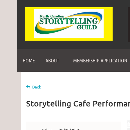
HOME
ABOUT
MEMBERSHIP APPLICATION
Back
Storytelling Cafe Performa
F