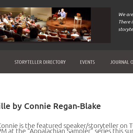
We are 
There 
storyte
≡
STORYTELLER DIRECTORY
EVENTS
JOURNAL O
lle by Connie Regan-Blake
Connie is the featured speaker/storyteller on T
PM
at the “
Appalachian Sampler” series this 