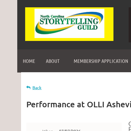
HOME
ABOUT
MEMBERSHIP APPLICATION
Back
Performance at OLLI Ashevi