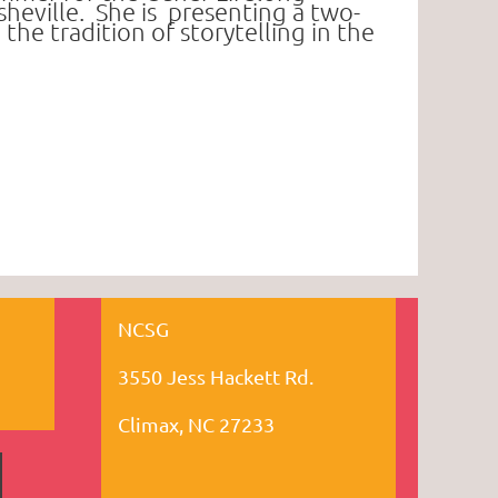
eville. She is
presenting a two-
e tradition of storytelling in the
NCSG
3550 Jess Hackett Rd.
Climax, NC 27233