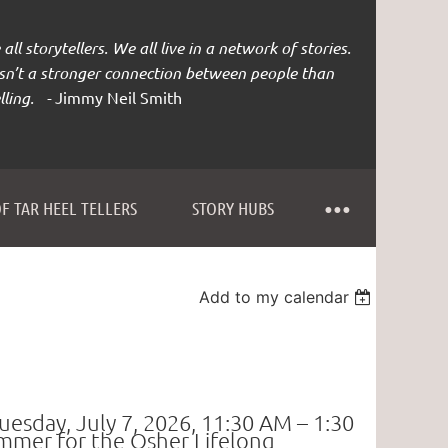
all storytellers. We all live in a network of stories.
isn’t a stronger connection between people than
lling. -
Jimmy Neil Smith
F TAR HEEL TELLERS
STORY HUBS
Add to my calendar
uesday, July 7, 2026,
11:30 AM – 1:30
summer
for the
Osher Lifelong