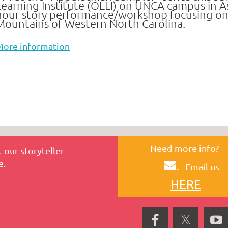
Learning Institute (OLLI)
on UNCA campus in Ash
hour story performance/workshop focusing on th
Mountains
of Western North Carolina.
More information
Need more info?
 our storyteller
e.
.
Email us
HERE