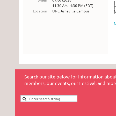
When
07/07/2026
11:30 AM - 1:30 PM (EDT)
Location
UNC Asheville Campus
Search our site below for information about
members, our events, our Festival, and mor