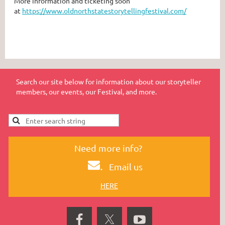
More information and ticketing soon
at
https://www.oldnorthstatestorytellingfestival.com/
Search our site below for information about our storyteller
members, our events, our Festival, and more.
Need more info?
.
Email us
HERE