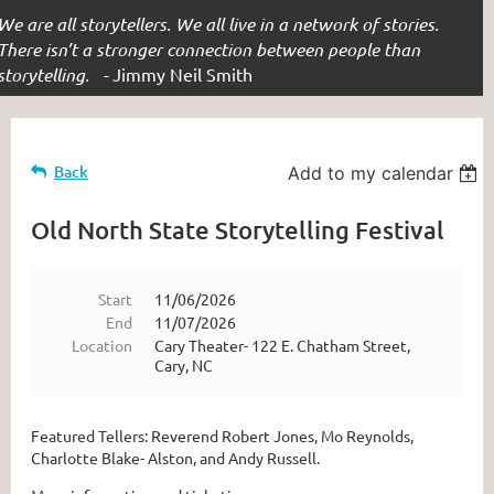
We are all storytellers. We all live in a network of stories.
There isn’t a stronger connection between people than
storytelling. -
Jimmy Neil Smith
Back
Add to my calendar
Old North State Storytelling Festival
Start
11/06/2026
End
11/07/2026
Location
Cary Theater- 122 E. Chatham Street,
Cary, NC
Featured Tellers: Reverend Robert Jones, Mo Reynolds,
Charlotte Blake- Alston, and Andy Russell.