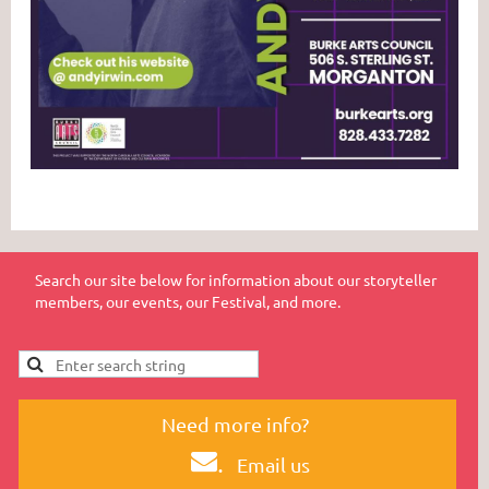
Search our site below for information about our storyteller
members, our events, our Festival, and more.
Need more info?
.
Email us