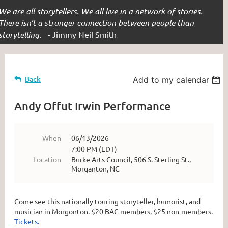
We are all storytellers. We all live in a network of stories.
There isn’t a stronger connection between people than
storytelling. -
Jimmy Neil Smith
Back
Add to my calendar
Andy Offut Irwin Performance
When
06/13/2026
7:00 PM (EDT)
Location
Burke Arts Council, 506 S. Sterling St.,
Morganton, NC
Come see this nationally touring storyteller, humorist, and
musician in Morgonton. $20 BAC members, $25 non-members.
Tickets.