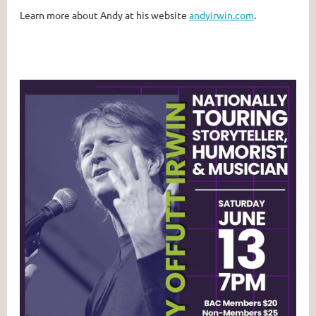
Learn more about Andy at his website
andyirwin.com
.