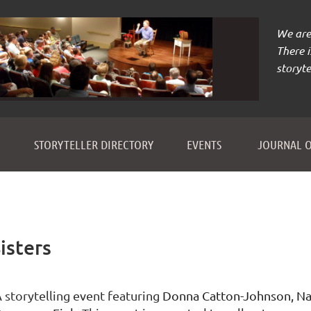
We are 
There 
storyte
≡
STORYTELLER DIRECTORY
EVENTS
JOURNAL O
isters
 storytelling event featuring
Donna Catton-Johnson, Nan