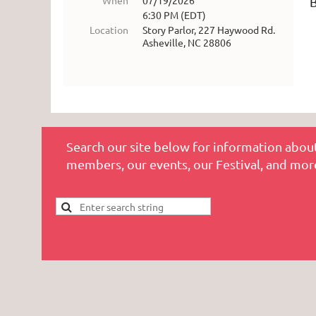
When
07/19/2026
6:30 PM (EDT)
Location
Story Parlor, 227 Haywood Rd.
Asheville, NC 28806
Search our site below for information about
members, our events, our Festival, and mor