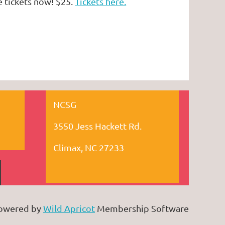
e tickets now! $25.
Tickets here.
NCSG
3550 Jess Hackett Rd.
Climax, NC 27233
owered by
Wild Apricot
Membership Software