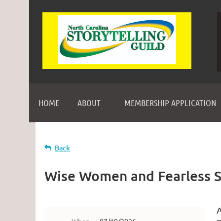
HOME
ABOUT
MEMBERSHIP APPLICATION
Back
Wise Women and Fearless S
A