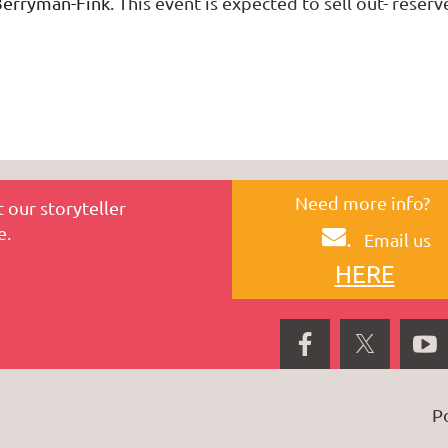
Berryman-Fink
.
This event is expected to sell out- reserv
Need more info?
 our storyteller
e.
.
Email us
HERE
P