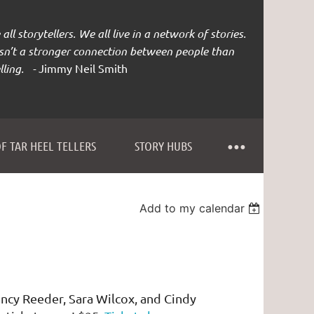
all storytellers. We all live in a network of stories.
isn’t a stronger connection between people than
lling. -
Jimmy Neil Smith
F TAR HEEL TELLERS
STORY HUBS
Add to my calendar
cy Reeder, Sara Wilcox, and Cindy