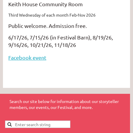
Keith House Community Room
Third Wednesday of each month Feb-Nov 2026
Public welcome. Admission free.
6/17/26, 7/15/26 (in Festival Barn), 8/19/26,
9/16/26, 10/21/26, 11/18/26
Facebook event
Search our site below for information about our storyteller
members, our events, our Festival, and more.