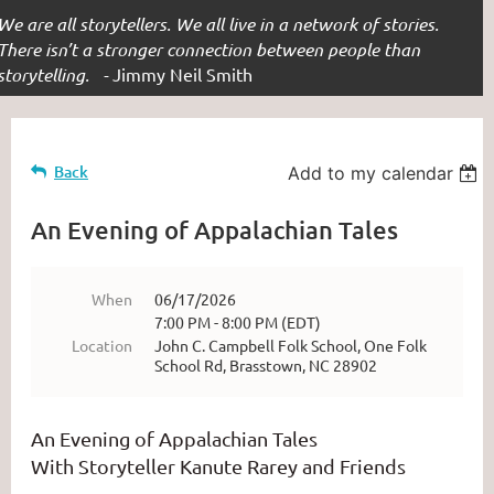
We are all storytellers. We all live in a network of stories.
There isn’t a stronger connection between people than
storytelling. -
Jimmy Neil Smith
Back
Add to my calendar
An Evening of Appalachian Tales
When
06/17/2026
7:00 PM - 8:00 PM (EDT)
Location
John C. Campbell Folk School, One Folk
School Rd, Brasstown, NC 28902
An Evening of Appalachian Tales
With Storyteller Kanute Rarey and Friends