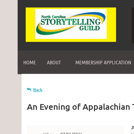
HOME
ABOUT
MEMBERSHIP APPLICATION
Back
An Evening of Appalachian 
A