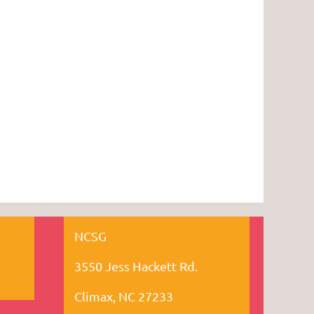
NCSG
3550 Jess Hackett Rd.
Climax, NC 27233