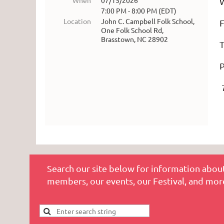
When
07/15/2026
W
7:00 PM - 8:00 PM (EDT)
Location
John C. Campbell Folk School,
F
One Folk School Rd,
Brasstown, NC 28902
P
7
Search our site below for information about
members, our events, our Festival, and mor