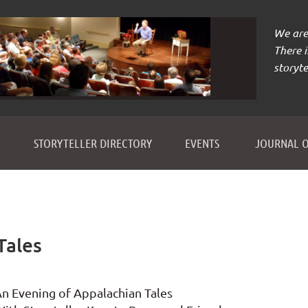
We are 
There 
storyte
≡
STORYTELLER DIRECTORY
EVENTS
JOURNAL O
Tales
n Evening of Appalachian Tales