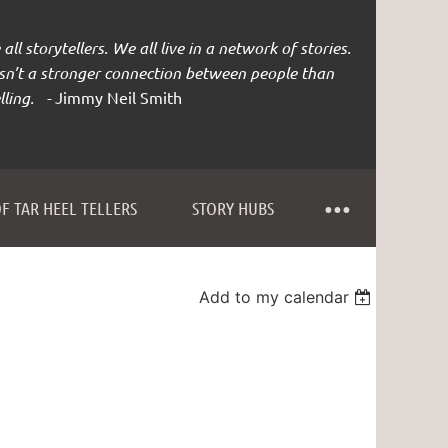
all storytellers. We all live in a network of stories.
isn’t a stronger connection between people than
lling. -
Jimmy Neil Smith
F TAR HEEL TELLERS
STORY HUBS
Add to my calendar