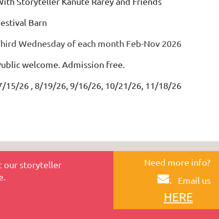
ith Storyteller Kanute Rarey and Friends
estival Barn
Third Wednesday of each month Feb-Nov 2026
ublic welcome. Admission free.
/15/26 , 8/19/26, 9/16/26, 10/21/26, 11/18/26
Need more info?
 our storyteller
e.
.
Email us
HERE