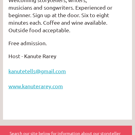
musicians
and
songwriters.
Experienced or
beginner. Sign up at the door. Six to eight
minutes each. Coffee and wine available.
Outside food acceptable.
Free admission.
Host - Kanute Rarey
kanutetells@gmail.com
www.kanuterarey.com
Search our site below for information about our storyteller