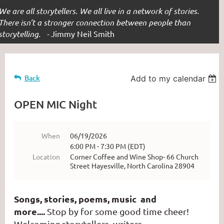
We are all storytellers. We all live in a network of stories.
There isn’t a stronger connection between people than
storytelling. -
Jimmy Neil Smith
Back
Add to my calendar
OPEN MIC Night
When
06/19/2026
6:00 PM - 7:30 PM (EDT)
Location
Corner Coffee and Wine Shop- 66 Church
Street Hayesville, North Carolina 28904
Songs, stories, poems, music and
more....
Stop by for some good time cheer!
Welcoming storytellers, writers,