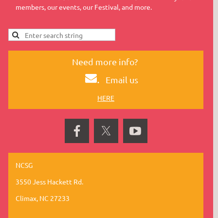
members, our events, our Festival, and more.
Need more info?
.
Email us
HERE
NCSG
3550 Jess Hackett Rd.
Climax, NC 27233