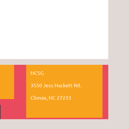
NCSG
3550 Jess Hackett Rd.
Climax, NC 27233