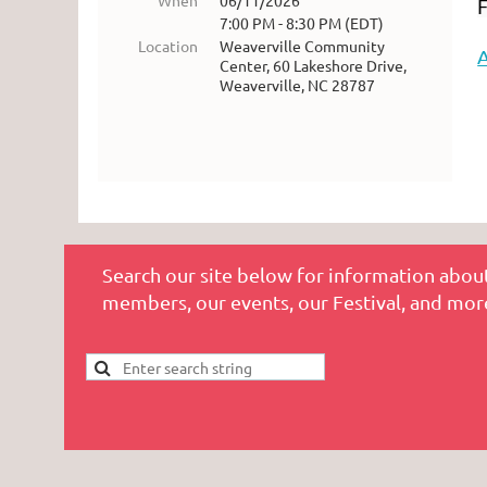
When
06/11/2026
F
7:00 PM - 8:30 PM (EDT)
Location
Weaverville Community
Center, 60 Lakeshore Drive,
Weaverville, NC 28787
Search our site below for information about
members, our events, our Festival, and mor