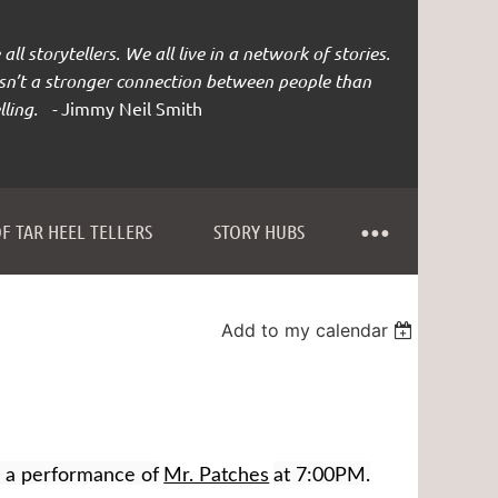
all storytellers. We all live in a network of stories.
isn’t a stronger connection between people than
lling. -
Jimmy Neil Smith
F TAR HEEL TELLERS
STORY HUBS
Add to my calendar
e a performance of
Mr. Patches
at 7:00PM.