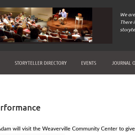
We are 
There 
storyte
≡
STORYTELLER DIRECTORY
EVENTS
JOURNAL O
erformance
dam will visit the Weaverville Community Center to giv