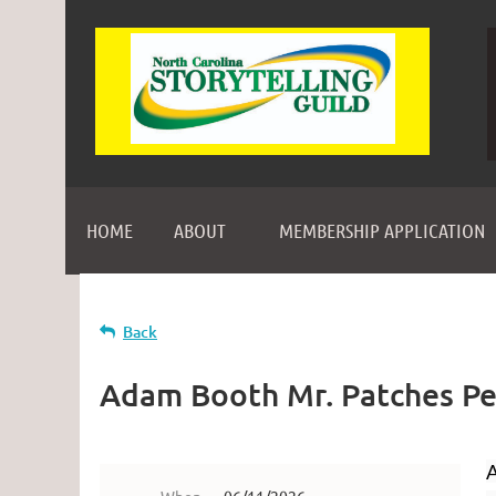
HOME
ABOUT
MEMBERSHIP APPLICATION
Back
Adam Booth Mr. Patches P
A