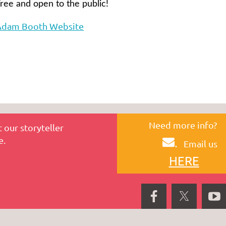
ree and open to the public!
Adam Booth Website
Need more info?
 our storyteller
e.
.
Email us
HERE