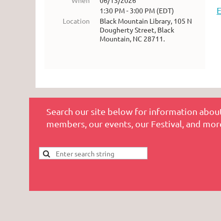
When
06/13/2026
1:30 PM - 3:00 PM (EDT)
Location
Black Mountain Library, 105 N
Dougherty Street, Black
Mountain, NC 28711.
Search our site below for information about
members, our events, our Festival, and mor