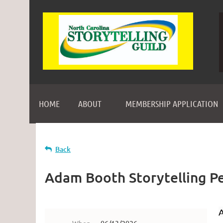
HOME
ABOUT
MEMBERSHIP APPLICATION
Back
Adam Booth Storytelling P
A