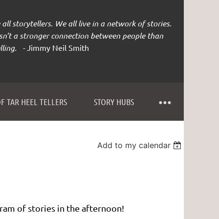
all storytellers. We all live in a network of stories.
isn’t a stronger connection between people than
lling. -
Jimmy Neil Smith
F TAR HEEL TELLERS
STORY HUBS
Add to my calendar
ram of stories in the afternoon!