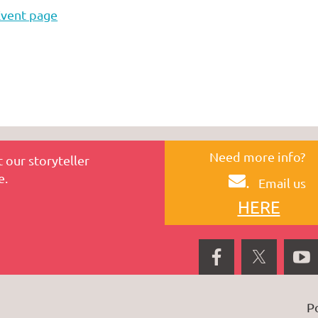
Event page
Need more info?
 our storyteller
e.
.
Email us
HERE
P