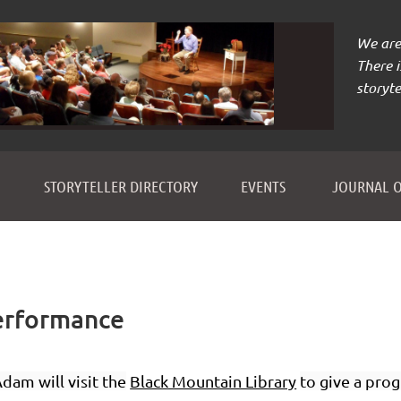
We are 
There 
storyte
≡
STORYTELLER DIRECTORY
EVENTS
JOURNAL O
erformance
dam will visit the
Black Mountain Library
to give a prog