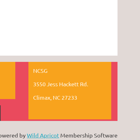
NCSG
3550 Jess Hackett Rd.
Climax, NC 27233
owered by
Wild Apricot
Membership Software