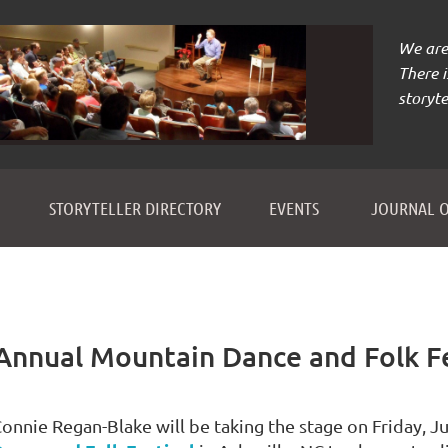
We are 
There 
storyte
≡
STORYTELLER DIRECTORY
EVENTS
JOURNAL O
Annual Mountain Dance and Folk Fe
onnie Regan-Blake will be taking the stage on Friday, Ju