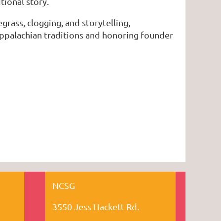
tional story.
egrass, clogging, and storytelling,
Appalachian traditions and honoring founder
NCSG
3550 Jess Hackett Rd.