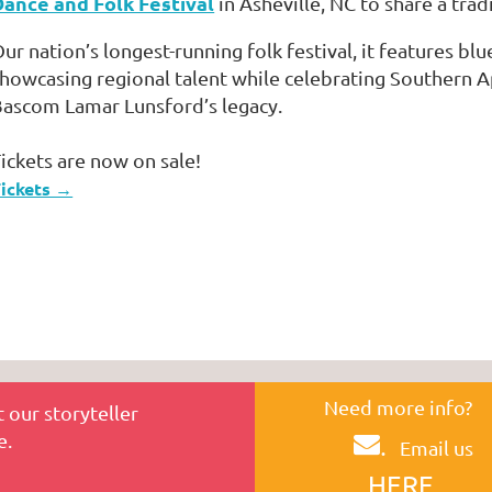
Dance and Folk Festival
in Asheville, NC to share a tradi
ur nation’s longest-running folk festival, it features blu
howcasing regional talent while celebrating Southern 
ascom Lamar Lunsford’s legacy.
ickets are now on sale!
ickets →
Need more info?
 our storyteller
e.
.
Email us
HERE