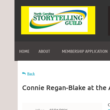
HOME
ABOUT
MEMBERSHIP APPLICATION
Back
Connie Regan-Blake at the 
C