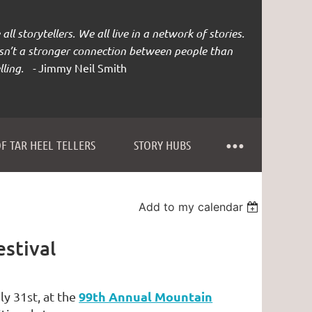
all storytellers. We all live in a network of stories.
isn’t a stronger connection between people than
lling. -
Jimmy Neil Smith
F TAR HEEL TELLERS
STORY HUBS
Add to my calendar
stival
99th Annual Mountain
ly 31st, at the