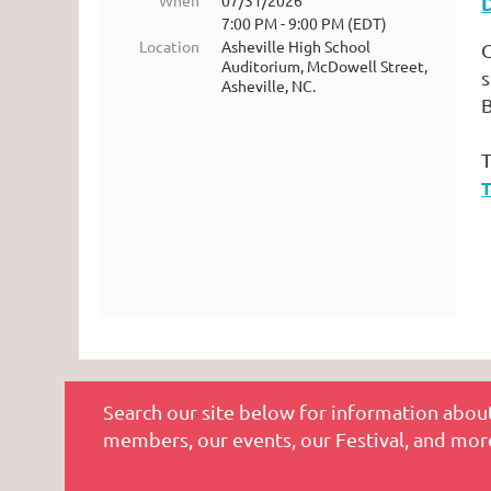
When
07/31/2026
7:00 PM - 9:00 PM (EDT)
Location
Asheville High School
O
Auditorium, McDowell Street,
s
Asheville, NC.
B
T
T
Search our site below for information about
members, our events, our Festival, and mor