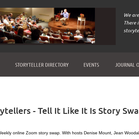
We are 
There 
storyte
≡
STORYTELLER DIRECTORY
EVENTS
JOURNAL O
ellers - Tell It Like It Is Story Sw
eekly online Zoom story swap. With hosts Denise Mount, Jean Woodal