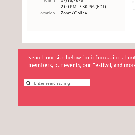
When
07/16/2026
e
2:00 PM - 3:30 PM (EDT)
F
Location
Zoom/ Online
Search our site below for information about
members, our events, our Festival, and mor