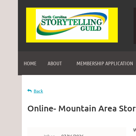
HOME
ABOUT
MEMBERSHIP APPLICATION
Back
Online- Mountain Area Storyt
W