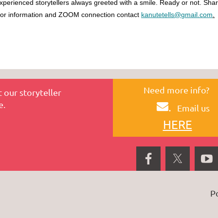
xperienced storytellers always greeted with a smile. Ready or not. Shar
or information and ZOOM connection contact
kanutetells@gmail.com
.
Need more info?
 our storyteller
e.
.
Email us
HERE
P