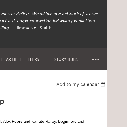
all storytellers. We all live in a network of stories.
isn’t a stronger connection between people than
lling. -
Jimmy Neil Smith
F TAR HEEL TELLERS
STORY HUBS
Add to my calendar
ap
l, Alex Peers and Kanute Rarey.
Beginners and