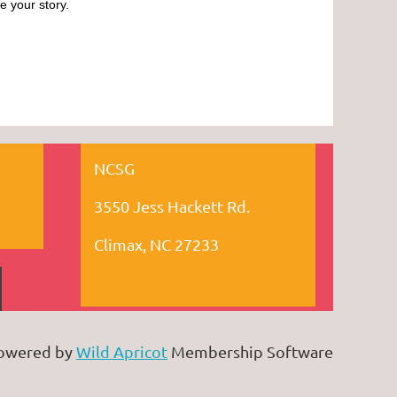
e your story.
NCSG
3550 Jess Hackett Rd.
Climax, NC 27233
owered by
Wild Apricot
Membership Software