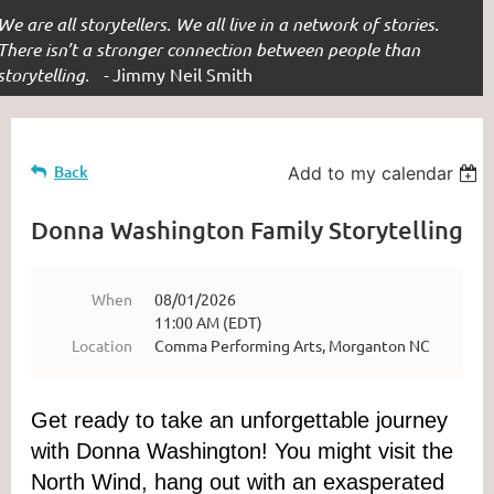
We are all storytellers. We all live in a network of stories.
There isn’t a stronger connection between people than
storytelling. -
Jimmy Neil Smith
Back
Add to my calendar
Donna Washington Family Storytelling
When
08/01/2026
11:00 AM (EDT)
Location
Comma Performing Arts, Morganton NC
Get ready to take an unforgettable journey
with Donna Washington! You might visit the
North Wind, hang out with an exasperated