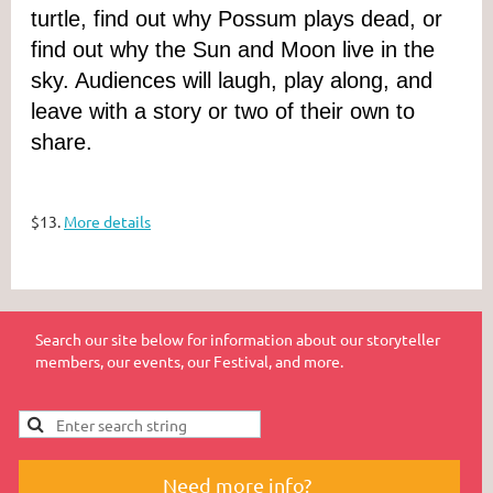
turtle, find out why Possum plays dead, or
find out why the Sun and Moon live in the
sky. Audiences will laugh, play along, and
leave with a story or two of their own to
share.
$13.
More details
Search our site below for information about our storyteller
members, our events, our Festival, and more.
Need more info?