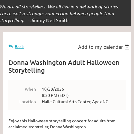
We are all storytellers. We all live in a network of stories.
There isn’t a stronger connection between people than
storytelling. -
Jimmy Neil Smith
Back
Add to my calendar
Donna Washington Adult Halloween
Storytelling
When
10/28/2026
8:30 PM (EDT)
Location
Halle Cultural Arts Center, Apex NC
Enjoy this Halloween storytelling concert for adults from
acclaimed storyteller, Donna Washington.