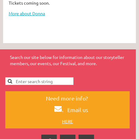
Tickets coming soon.
More about Donna
Search our site below for information about our storyteller
members, our events, our Festival, and more.
Need more info?
.
Email us
HERE