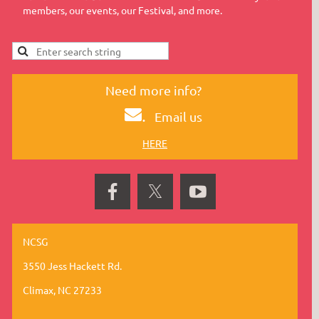
members, our events, our Festival, and more.
Need more info?
.
Email us
HERE
NCSG
3550 Jess Hackett Rd.
Climax, NC 27233