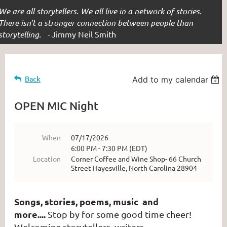
We are all storytellers. We all live in a network of stories.
There isn’t a stronger connection between people than
storytelling. -
Jimmy Neil Smith
Back
Add to my calendar
OPEN MIC Night
When
07/17/2026
6:00 PM - 7:30 PM (EDT)
Location
Corner Coffee and Wine Shop- 66 Church
Street Hayesville, North Carolina 28904
Songs, stories, poems, music and
more....
Stop by for some good time cheer!
Welcoming storytellers, writers,