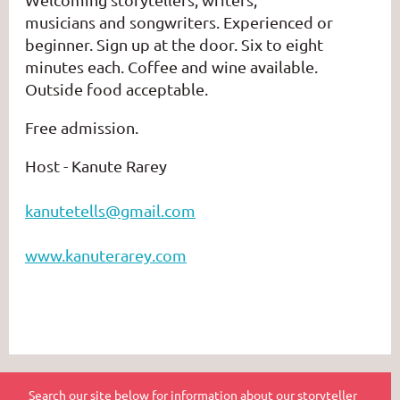
musicians
and
songwriters.
Experienced or
beginner. Sign up at the door. Six to eight
minutes each. Coffee and wine available.
Outside food acceptable.
Free admission.
Host - Kanute Rarey
kanutetells@gmail.com
www.kanuterarey.com
Search our site below for information about our storyteller