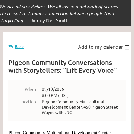
We are all storytellers. We all live in a network of stories.
There isn’t a stronger connection between people than
storytelling. -
Jimmy Neil Smith
Back
Add to my calendar
Pigeon Community Conversations
with Storytellers: "Lift Every Voice"
When
09/10/2026
6:00 PM (EDT)
Location
Pigeon Community Multicultural
Development Center, 450 Pigeon Street
Waynesville, NC
Pigeon Community Multicultural Development Center