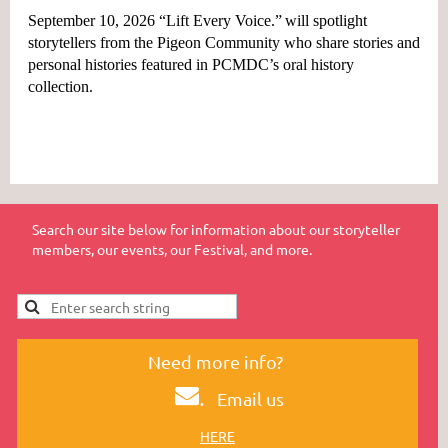
September 10, 2026 “Lift Every Voice.”
will spotlight
storytellers from the Pigeon Community who share stories and
personal histories featured in PCMDC’s oral history
collection.
Search our site below for information about our storyteller
members, our events, our Festival, and more.
Need more info?
.
Email us
HERE