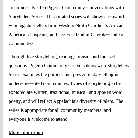
announces its 2026 Pigeon Community Conversations with
Storytellers Series. This curated series will showcase award-
winning storytellers from Western North Carolina’s African
American, Hispanic, and Eastern Band of Cherokee Indian
communities.
Through live storytelling, readings, music, and focused
questions, Pigeon Community Conversations with Storytellers
Series examines the purpose and power of storytelling in
underrepresented communities. Types of storytelling to be
explored are written, traditional, musical, and spoken word
poetry, and will reflect Appalachia’s diversity of talent. The
series is appropriate for all community members, and
everyone is welcome to attend.
More information