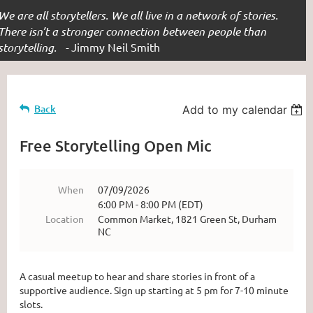
We are all storytellers. We all live in a network of stories.
There isn’t a stronger connection between people than
storytelling. -
Jimmy Neil Smith
Back
Add to my calendar
Free Storytelling Open Mic
When
07/09/2026
6:00 PM - 8:00 PM (EDT)
Location
Common Market, 1821 Green St, Durham
NC
A casual meetup to hear and share stories in front of a
supportive audience. Sign up starting at 5 pm for 7-10 minute
slots.