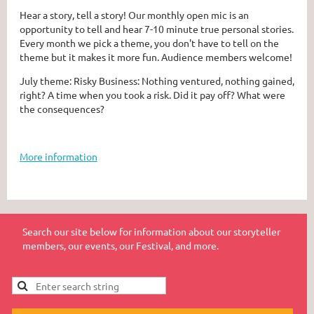
Hear a story, tell a story! Our monthly open mic is an
opportunity to tell and hear 7-10 minute true personal stories.
Every month we pick a theme, you don't have to tell on the
theme but it makes it more fun. Audience members welcome!
July theme: Risky Business: Nothing ventured, nothing gained,
right? A time when you took a risk. Did it pay off? What were
the consequences?
More information
Search our site below for information about our storyteller
members, our events, our Festival, and more.