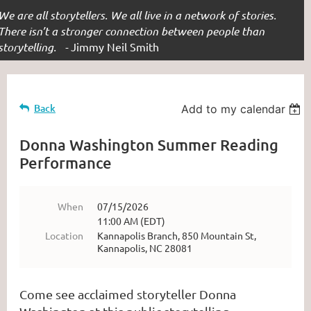
We are all storytellers. We all live in a network of stories.
There isn’t a stronger connection between people than
storytelling. -
Jimmy Neil Smith
Back
Add to my calendar
Donna Washington Summer Reading
Performance
When
07/15/2026
11:00 AM (EDT)
Location
Kannapolis Branch, 850 Mountain St,
Kannapolis, NC 28081
Come see acclaimed storyteller Donna