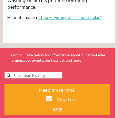
Washington at this public storytelling
performance.
More information:
https://dlwstoryteller.com/calendar/
Search our site below for information about our storyteller
members, our events, our Festival, and more.
Need more info?
.
Email us
HERE