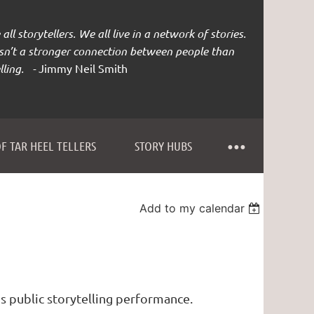
all storytellers. We all live in a network of stories.
isn’t a stronger connection between people than
lling. -
Jimmy Neil Smith
F TAR HEEL TELLERS
STORY HUBS
Add to my calendar
s public storytelling performance.