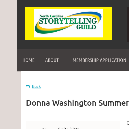
HOME
ABOUT
MEMBERSHIP APPLICATION
Back
Donna Washington Summer
C