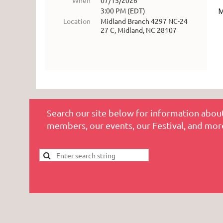
When
07/15/2026
3:00 PM (EDT)
M
Location
Midland Branch 4297 NC-24
27 C, Midland, NC 28107
Search our site below for information about
members, our events, our Festival, and mor