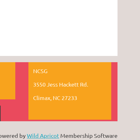
NCSG
3550 Jess Hackett Rd.
Climax, NC 27233
owered by
Wild Apricot
Membership Software