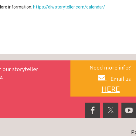
ore information:
https://dlwstoryteller.com/calendar/
Need more info?
 our storyteller
e.
.
Email us
HERE
P