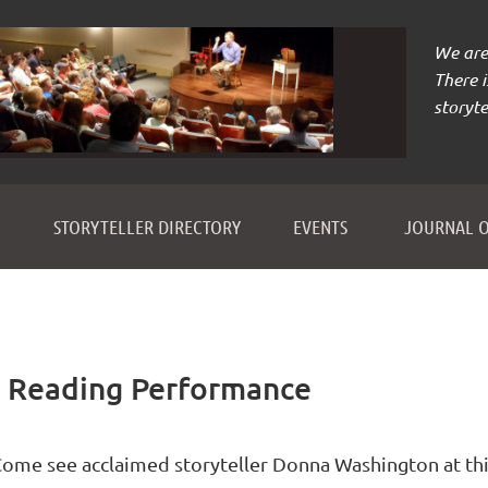
We are 
There 
storyte
≡
STORYTELLER DIRECTORY
EVENTS
JOURNAL O
 Reading Performance
ome see acclaimed storyteller Donna Washington at thi